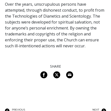
Over the years, unscrupulous persons have
attempted, through dishonest conduct, to profit from
the Technologies of Dianetics and Scientology. The
subjects were developed for spiritual salvation, not
for anyone’s personal enrichment. By owning the
trademarks and copyrights of the religion and
enforcing their proper use, the Church can ensure
such ill-intentioned actions will never occur.
SHARE
PREVIOUS
NEXT