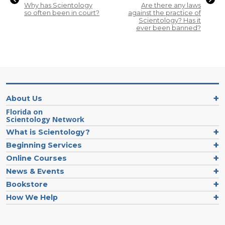
Why has Scientology
Are there any laws
so often been in court?
against the practice of
Scientology? Has it
ever been banned?
About Us
Florida on
Scientology Network
What is Scientology?
Beginning Services
Online Courses
News & Events
Bookstore
How We Help