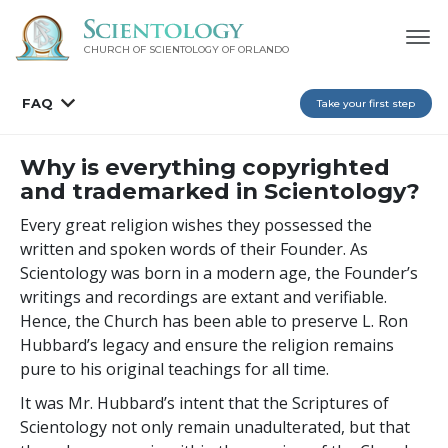
CHURCH OF SCIENTOLOGY OF
ORLANDO
FAQ
Take your first step
Why is everything copyrighted
and trademarked in Scientology?
Every great religion wishes they possessed the
written and spoken words of their Founder. As
Scientology was born in a modern age, the Founder’s
writings and recordings are extant and verifiable.
Hence, the Church has been able to preserve L. Ron
Hubbard’s legacy and ensure the religion remains
pure to his original teachings for all time.
It was Mr. Hubbard’s intent that the Scriptures of
Scientology not only remain unadulterated, but that