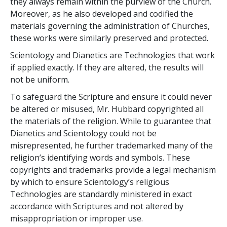
they always remain within the purview of the Church.
Moreover, as he also developed and codified the
materials governing the administration of Churches,
these works were similarly preserved and protected.
Scientology and Dianetics are Technologies that work
if applied exactly. If they are altered, the results will
not be uniform.
To safeguard the Scripture and ensure it could never
be altered or misused, Mr. Hubbard copyrighted all
the materials of the religion. While to guarantee that
Dianetics and Scientology could not be
misrepresented, he further trademarked many of the
religion’s identifying words and symbols. These
copyrights and trademarks provide a legal mechanism
by which to ensure Scientology’s religious
Technologies are standardly ministered in exact
accordance with Scriptures and not altered by
misappropriation or improper use.