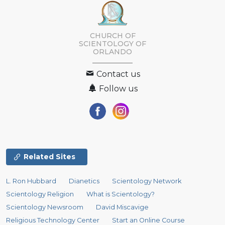
CHURCH OF
SCIENTOLOGY OF
ORLANDO
Contact us
Follow us
Related Sites
L. Ron Hubbard
Dianetics
Scientology Network
Scientology Religion
What is Scientology?
Scientology Newsroom
David Miscavige
Religious Technology Center
Start an Online Course