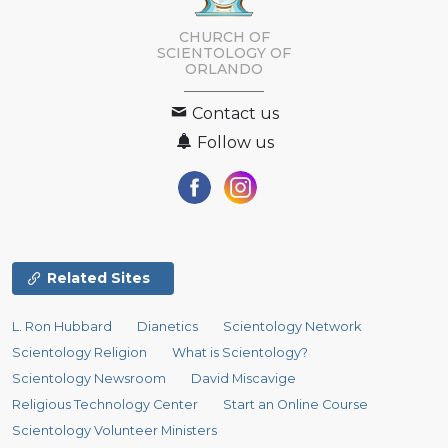
CHURCH OF
SCIENTOLOGY OF
ORLANDO
Contact us
Follow us
Related Sites
L. Ron Hubbard
Dianetics
Scientology Network
Scientology Religion
What is Scientology?
Scientology Newsroom
David Miscavige
Religious Technology Center
Start an Online Course
Scientology Volunteer Ministers