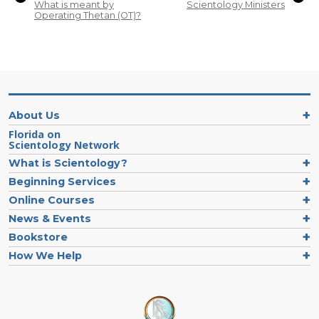
What is meant by
Scientology Ministers
Operating Thetan (OT)?
About Us
Florida on
Scientology Network
What is Scientology?
Beginning Services
Online Courses
News & Events
Bookstore
How We Help