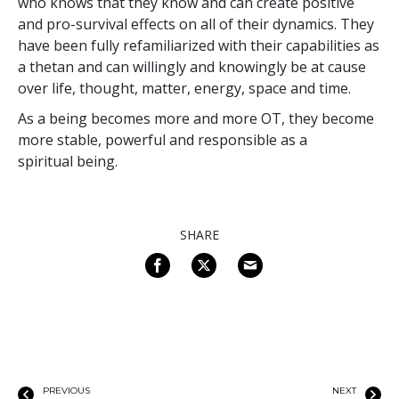
who knows that they know and can create positive
and pro-survival effects on all of their dynamics. They
have been fully refamiliarized with their capabilities as
a thetan and can willingly and knowingly be at cause
over life, thought, matter, energy, space and time.
As a being becomes more and more OT, they become
more stable, powerful and responsible as a
spiritual being.
SHARE
PREVIOUS
NEXT