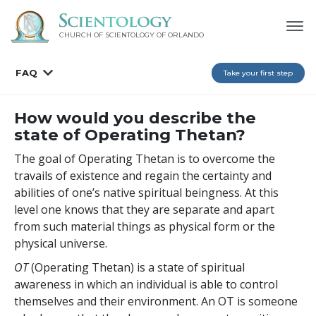
CHURCH OF SCIENTOLOGY OF
ORLANDO
FAQ
Take your first step
How would you describe the
state of Operating Thetan?
The goal of Operating Thetan is to overcome the
travails of existence and regain the certainty and
abilities of one’s native spiritual beingness. At this
level one knows that they are separate and apart
from such material things as physical form or the
physical universe.
OT
(Operating Thetan) is a state of spiritual
awareness in which an individual is able to control
themselves and their environment. An OT is someone