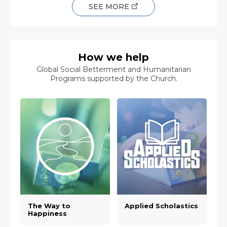
SEE MORE
How we help
Global Social Betterment and Humanitarian
Programs supported by the Church.
The Way to
Applied Scholastics
Happiness