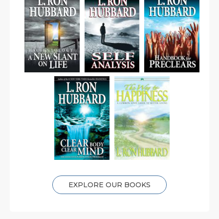
EXPLORE OUR BOOKS