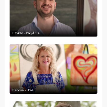
Davide – Italy/USA
Debbie – USA