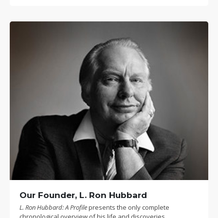
Our Founder, L. Ron Hubbard
L. Ron Hubbard: A Profile
presents the only complete
chronological overview of his life and discoveries.