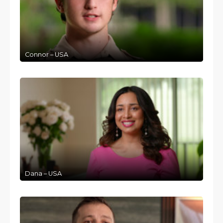
Connor – USA
Dana – USA