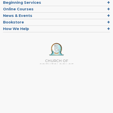
Beginning Services
Online Courses
News & Events
Bookstore
How We Help
CHURCH OF
SCIENTOLOGY OF
ORLANDO
Contact us
Follow us