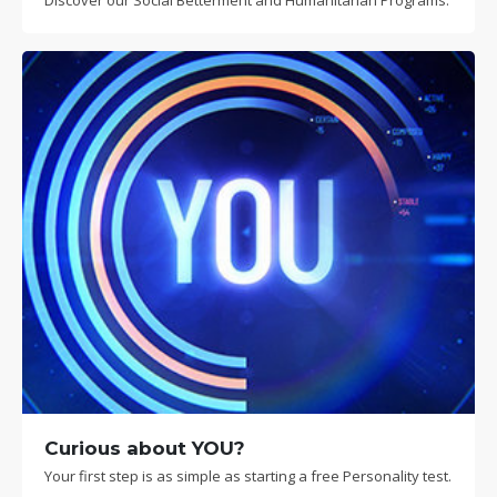
Discover our Social Betterment and Humanitarian Programs.
Curious about YOU?
Your first step is as simple as starting a free Personality test.