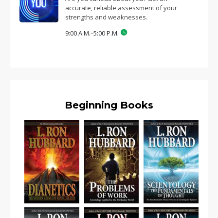
accurate, reliable assessment of your
strengths and weaknesses.
9:00 A.M.–5:00 P.M.
Beginning Books