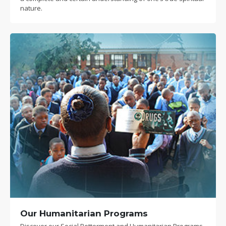
nature.
Our Humanitarian Programs