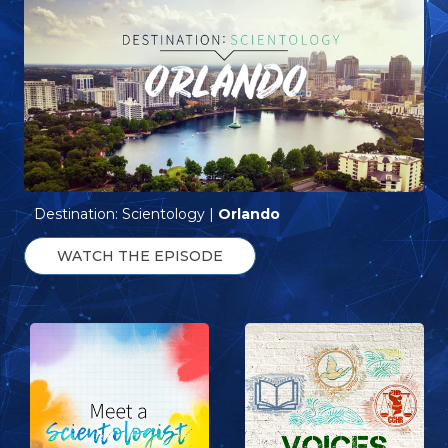
Destination: Scientology |
Orlando
WATCH THE EPISODE