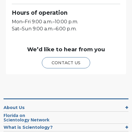
Hours of operation
Mon
–
Fri
9:00 a.m.–10:00 p.m.
Sat
–
Sun
9:00 a.m.–6:00 p.m.
We’d like to hear from you
CONTACT US
About Us
Florida on
Scientology Network
What is Scientology?