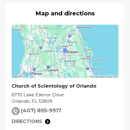
Map and directions
Church of Scientology of
Orlando
6770 Lake Ellenor Drive
Orlando
,
FL
32809
(407) 895-9917
DIRECTIONS