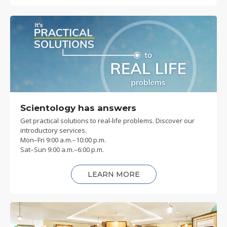
Scientology has answers
Get practical solutions to real-life problems. Discover our
introductory services.
Mon
–
Fri
9:00 a.m.–10:00 p.m.
Sat
–
Sun
9:00 a.m.–6:00 p.m.
LEARN MORE