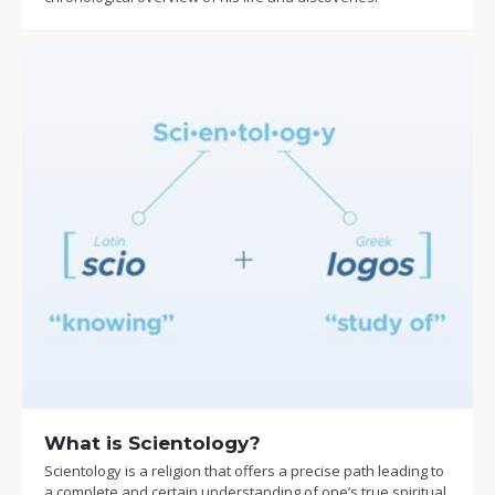
What is Scientology?
Scientology is a religion that offers a precise path leading to
a complete and certain understanding of one’s true spiritual