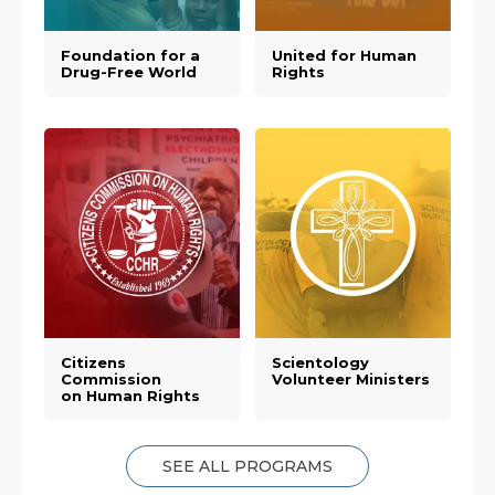
Foundation for a
United for Human
Drug-Free World
Rights
Citizens
Scientology
Commission
Volunteer Ministers
on Human Rights
SEE ALL PROGRAMS