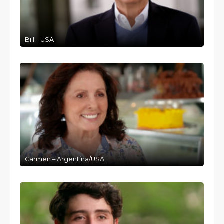
Bill – USA
Carmen – Argentina/USA