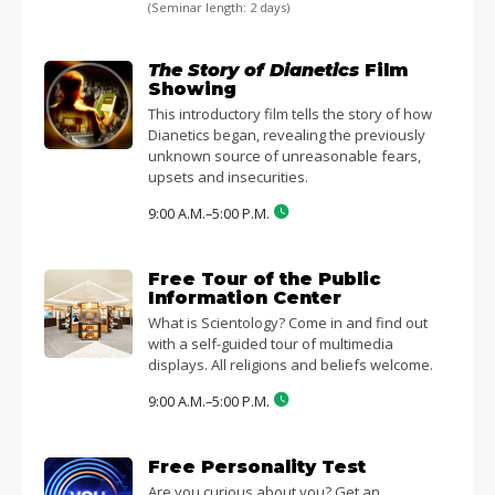
(Seminar length: 2 days)
The Story of Dianetics
Film
Showing
This introductory film tells the story of how
Dianetics began, revealing the previously
unknown source of unreasonable fears,
upsets and insecurities.
9:00 A.M.–5:00 P.M.
Free Tour of the Public
Information Center
What is Scientology? Come in and find out
with a self-guided tour of multimedia
displays. All religions and beliefs welcome.
9:00 A.M.–5:00 P.M.
Free Personality Test
Are you curious about you? Get an