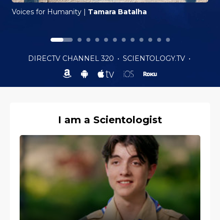
Voices for Humanity
|
Tamara Batalha
DIRECTV CHANNEL 320
•
SCIENTOLOGY.TV
•
I am a Scientologist