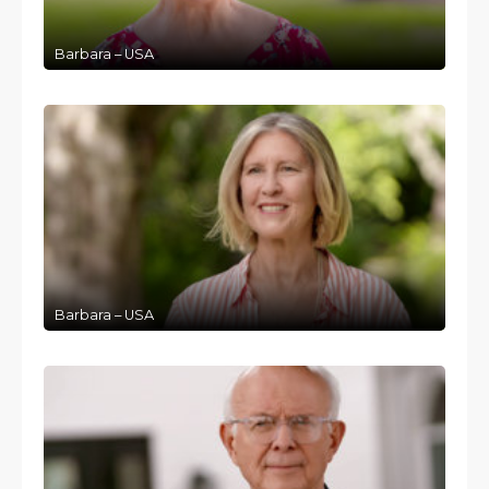
Barbara – USA
Barbara – USA