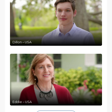
Dillon – USA
Eddie – USA