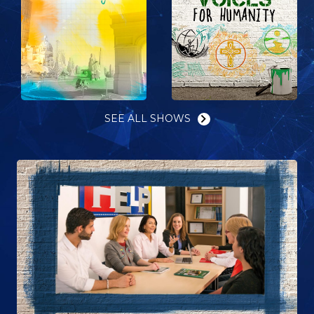
SEE ALL SHOWS