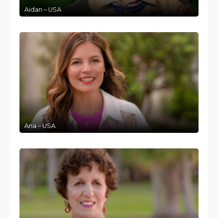
Aidan – USA
Ana – USA