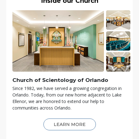
Inside our Church
Church of Scientology of
Orlando
Since 1982, we have served a growing congregation in
Orlando. Today, from our new home adjacent to Lake
Ellenor, we are honored to extend our help to
communities across Orlando.
LEARN MORE