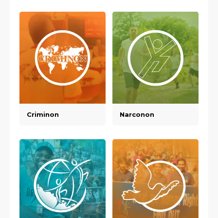
Criminon
Narconon