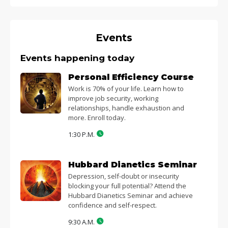
Events
Events happening today
Personal Efficiency Course
Work is 70% of your life. Learn how to
improve job security, working
relationships, handle exhaustion and
more. Enroll today.
1:30 P.M.
Hubbard Dianetics Seminar
Depression, self-doubt or insecurity
blocking your full potential? Attend the
Hubbard Dianetics Seminar and achieve
confidence and self-respect.
9:30 A.M.