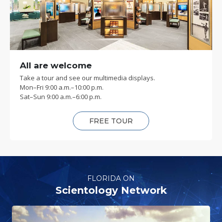
All are welcome
Take a tour and see our multimedia displays.
Mon
–
Fri
9:00 a.m.–10:00 p.m.
Sat
–
Sun
9:00 a.m.–6:00 p.m.
FREE TOUR
FLORIDA ON
Scientology Network