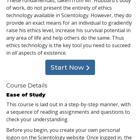
These fundamentals, taken from Mr. Hubbard’s body
of work, do not present the entirety of ethics
technology available in Scientology. However, they do
provide an exact means for an individual to gradiently
raise his ethics level, increase his survival potential in
any area of life and help others do the same. Thus
ethics technology is the key tool you need to succeed
in
all
aspects of existence.
Start Now
Course Details
Ease of Study
This course is laid out in a step-by-step manner, with
a sequence of reading assignments and questions to
check your understanding.
Before you begin, you create your own personal
logon on the Scientology website. Once logged in, the