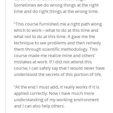
Sometimes we do wrong things at the right
time and do right things at the wrong time.
“This course furnished me a right path along
which to work—what to do at this time and
what not to do at this time. It gave me the
technique to see problems and then remedy
them through scientific methodology. This
course made me realize mine and others’
mistakes at work. If I did not attend this
course, I can safely say that I would never have
understood the secrets of this portion of life.
“At the end I must add, it really works if it is
applied correctly. Now I have much more
understanding of my working environment
and I can also help others.