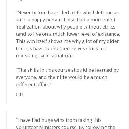
“Never before have I led a life which left me as
such a happy person. I also had a moment of
‘realization’ about why people without ethics
tend to live on a much lower level of existence.
This win itself shows me why a lot of my older
friends have found themselves stuck in a
repeating cycle situation.
“The skills in this course should be learned by
everyone, and their life would be a much
different affair.”
C.H.
“I have had huge wins from taking this
Volunteer Ministers course. By following the