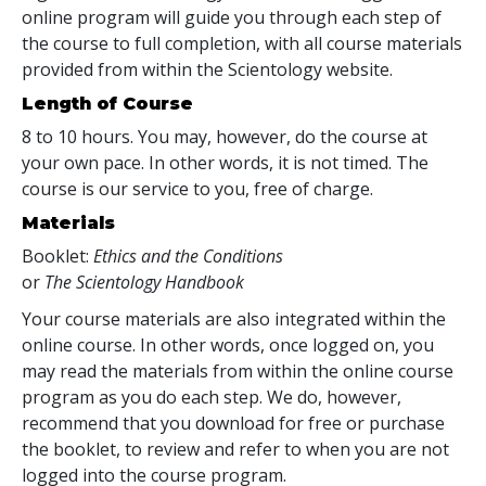
online program will guide you through each step of
the course to full completion, with all course materials
provided from within the Scientology website.
Length of Course
8 to 10 hours. You may, however, do the course at
your own pace. In other words, it is not timed. The
course is our service to you, free of charge.
Materials
Booklet:
Ethics and the Conditions
or
The Scientology Handbook
Your course materials are also integrated within the
online course. In other words, once logged on, you
may read the materials from within the online course
program as you do each step. We do, however,
recommend that you download for free or purchase
the booklet, to review and refer to when you are not
logged into the course program.