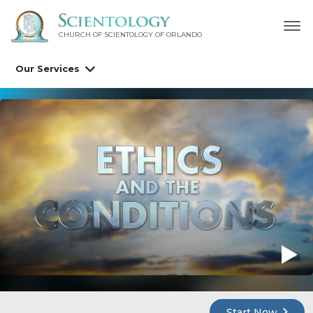
CHURCH OF SCIENTOLOGY OF
ORLANDO
Our Services
Start Now