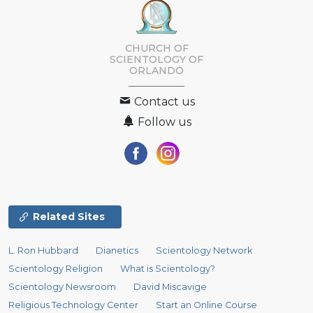
CHURCH OF
SCIENTOLOGY OF
ORLANDO
Contact us
Follow us
Related Sites
L. Ron Hubbard
Dianetics
Scientology Network
Scientology Religion
What is Scientology?
Scientology Newsroom
David Miscavige
Religious Technology Center
Start an Online Course