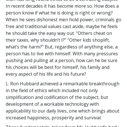
In recent decades it has become more so. How does a
person know if what he is doing is right or wrong?
When he sees dishonest men hold power, criminals go
free and traditional values cast aside, maybe he feels
he should take the easy way out. “Others cheat on
their taxes, why shouldn’t I?” “Other kids shoplift,
what’s the harm?” But, regardless of anything else, a
person has to live with himself. With many pressures
pushing and pulling at a person, how can he be sure
his choices will be best for himself, his family and
every aspect of his life and his future?
L. Ron Hubbard achieved a remarkable breakthrough
in the field of ethics which included not only
simplification and codification of the subject, but
development of a workable technology with
applicability to our daily lives, one which brings about
increased happiness, prosperity and survival.