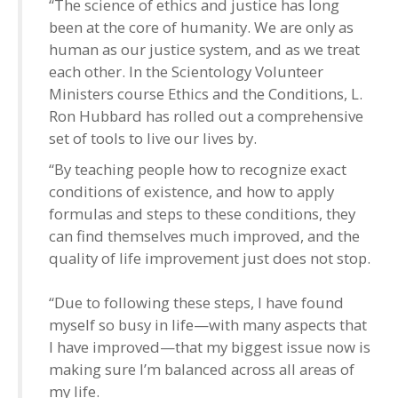
“The science of ethics and justice has long
been at the core of humanity. We are only as
human as our justice system, and as we treat
each other. In the Scientology Volunteer
Ministers course Ethics and the Conditions, L.
Ron Hubbard has rolled out a comprehensive
set of tools to live our lives by.
“By teaching people how to recognize exact
conditions of existence, and how to apply
formulas and steps to these conditions, they
can find themselves much improved, and the
quality of life improvement just does not stop.
“Due to following these steps, I have found
myself so busy in life—with many aspects that
I have improved—that my biggest issue now is
making sure I’m balanced across all areas of
my life.