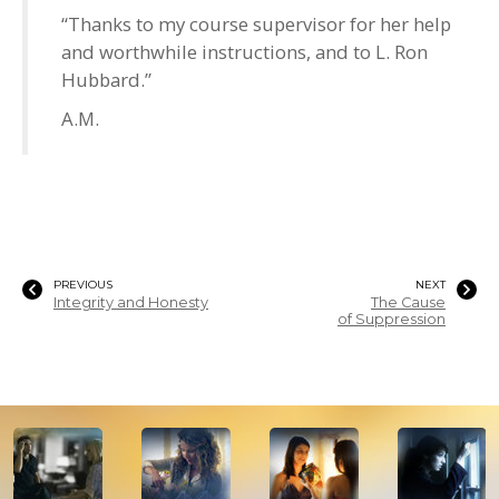
“Thanks to my course supervisor for her help
and worthwhile instructions, and to L. Ron
Hubbard.”
A.M.
PREVIOUS
NEXT
Integrity and Honesty
The Cause
of Suppression