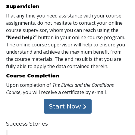
Supervision
If at any time you need assistance with your course
assignments, do not hesitate to contact your online
course supervisor, whom you can reach using the
“
Need help?
” button in your online course program.
The online course supervisor will help to ensure you
understand and achieve the maximum benefit from
the course materials. The end result is that you are
fully able to apply the data contained therein.
Course Completion
Upon completion of
The Ethics and the Conditions
Course
, you will receive a certificate
by e-mail
.
Start Now
Success Stories