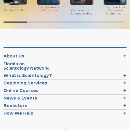
How to
The Dynamics
The
Solutions for a
Resolve Conflicts
of Existence
Components of
Dangerous
Understanding
Environment
About Us
Florida on
Scientology Network
What is Scientology?
Beginning Services
Online Courses
News & Events
Bookstore
How We Help