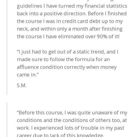
guidelines I have turned my financial statistics
back into a positive direction. Before I finished
the course I was in credit card debt up to my
neck, and within only a month after finishing
the course I have eliminated over 90% of it!
“I just had to get out of a static trend, and I
made sure to follow the formula for an
affluence condition correctly when money
came in.”
S.M.
“Before this course, I was quite unaware of my
conditions and the conditions of others too, at
work. I experienced lots of trouble in my past
career due to lack of this knowledge.