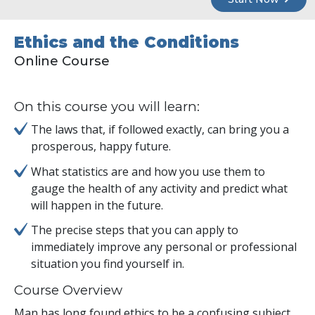
Ethics and the Conditions
Online Course
On this course you will learn:
The laws that, if followed exactly, can bring you a
prosperous, happy future.
What statistics are and how you use them to
gauge the health of any activity and predict what
will happen in the future.
The precise steps that you can apply to
immediately improve any personal or professional
situation you find yourself in.
Course Overview
Man has long found ethics to be a confusing subject.