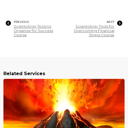
PREVIOUS
NEXT
Scientology Tools to
Scientology Tools for
Organize for Success
Overcoming Financial
Course
Stress Course
Related Services