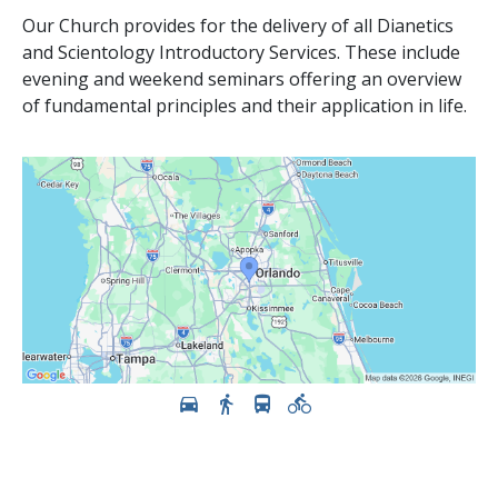
Our Church provides for the delivery of all Dianetics
and Scientology Introductory Services. These include
evening and weekend seminars offering an overview
of fundamental principles and their application in life.