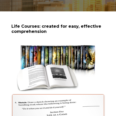
Life Courses: created for easy, effective
comprehension