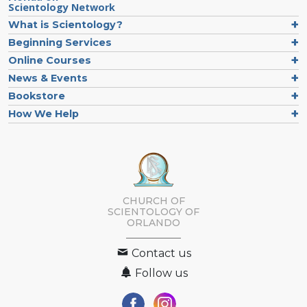
Scientology Network
What is Scientology?
Beginning Services
Online Courses
News & Events
Bookstore
How We Help
CHURCH OF
SCIENTOLOGY OF
ORLANDO
Contact us
Follow us