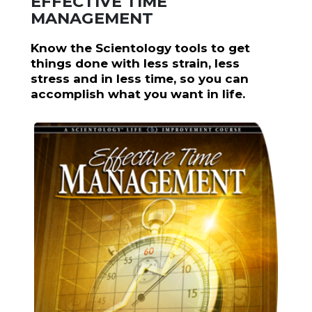
EFFECTIVE TIME
MANAGEMENT
Know the Scientology tools to get
things done with less strain, less
stress and in less time, so you can
accomplish what you want in life.