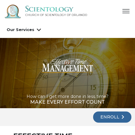
CHURCH OF SCIENTOLOGY OF
ORLANDO
Our Services
How can I get more done in less time?
MAKE EVERY EFFORT COUNT
ENROLL