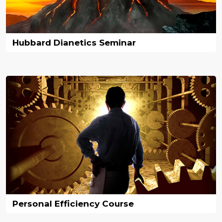
Hubbard Dianetics Seminar
Personal Efficiency Course