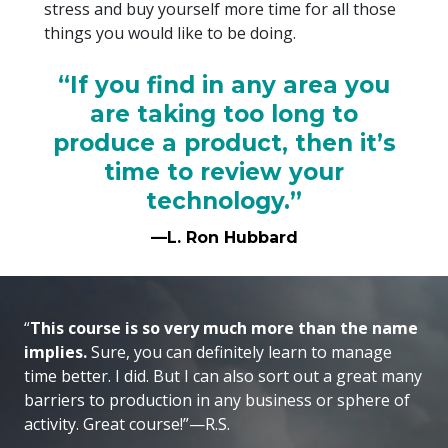
stress and buy yourself more time for all those
things you would like to be doing.
“If you find in any area you
are taking too long to
produce a product, then it’s
time to review your
technology.”
—L. Ron Hubbard
“
This course is so very much more than the name
implies.
Sure, you can definitely learn to manage
time better. I did. But I can also sort out a great many
barriers to production in any business or sphere of
activity. Great course!”—R.S.