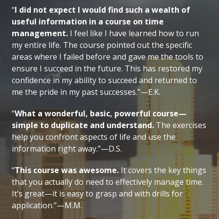
“
I did not expect I would find such a wealth of
useful information in a course on time
management.
I feel like I have learned how to run
my entire life. The course pointed out the specific
areas where I failed before and gave me the tools to
ensure I succeed in the future. This has restored my
confidence in my ability to succeed and returned to
me the pride in my past successes.”—E.K.
“
What a wonderful, basic, powerful course—
simple to duplicate and understand.
The exercises
help you confront aspects of life and use the
information right away.”—D.S.
“
This course was awesome.
It covers the key things
that you actually do need to effectively manage time.
It’s great—it is easy to grasp and with drills for
application.”—M.M.