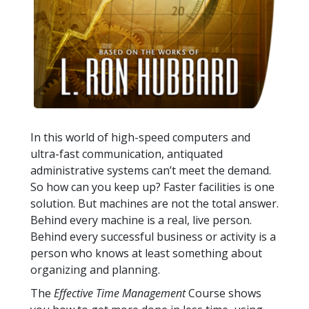
In this world of high-speed computers and
ultra-fast communication, antiquated
administrative systems can’t meet the demand.
So how can you keep up? Faster facilities is one
solution. But machines are not the total answer.
Behind every machine is a real, live person.
Behind every successful business or activity is a
person who knows at least something about
organizing and planning.
The
Effective Time Management
Course shows