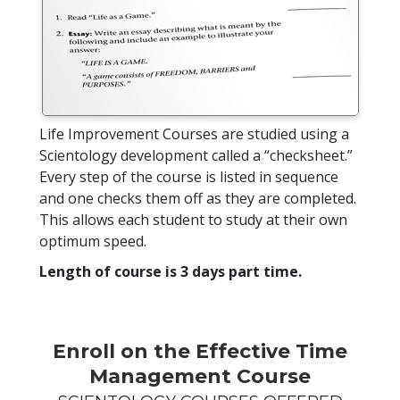
Life Improvement Courses are studied using a
Scientology development called a “checksheet.”
Every step of the course is listed in sequence
and one checks them off as they are completed.
This allows each student to study at their own
optimum speed.
Length of course is 3 days part time.
Enroll on the Effective Time
Management Course