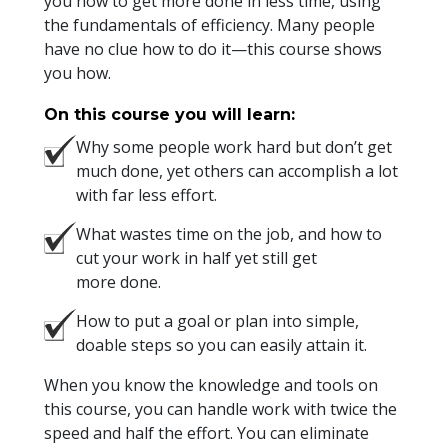
you how to get more done in less time, using
the fundamentals of efficiency. Many people
have no clue how to do it—this course shows
you how.
On this course you will learn:
Why some people work hard but don’t get
much done, yet others can accomplish a lot
with far less effort.
What wastes time on the job, and how to
cut your work in half yet still get
more done.
How to put a goal or plan into simple,
doable steps so you can easily attain it.
When you know the knowledge and tools on
this course, you can handle work with twice the
speed and half the effort. You can eliminate