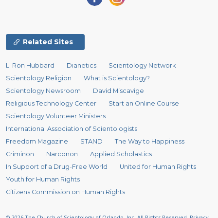
Related Sites
L. Ron Hubbard
Dianetics
Scientology Network
Scientology Religion
What is Scientology?
Scientology Newsroom
David Miscavige
Religious Technology Center
Start an Online Course
Scientology Volunteer Ministers
International Association of Scientologists
Freedom Magazine
STAND
The Way to Happiness
Criminon
Narconon
Applied Scholastics
In Support of a Drug-Free World
United for Human Rights
Youth for Human Rights
Citizens Commission on Human Rights
© 2026
The Church of Scientology of Orlando, Inc.
All Rights Reserved.
Privacy