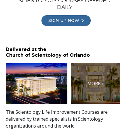
SCIENTOLOGY COURSES OFFERED
DAILY
SIGN UP NOW
Delivered at the
Church of Scientology of Orlando
MORE »
The Scientology Life Improvement Courses are
delivered by trained specialists in Scientology
organizations around the world.