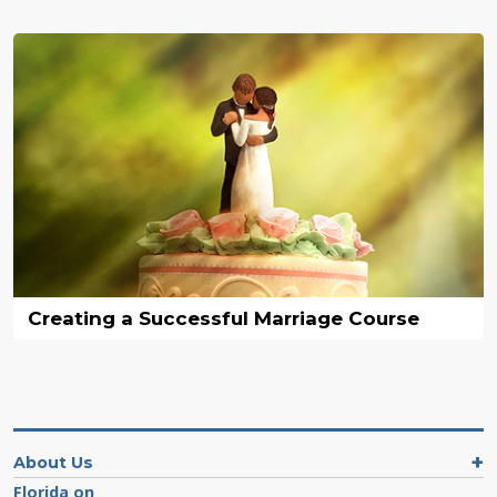
Creating a Successful Marriage Course
About Us
Florida on