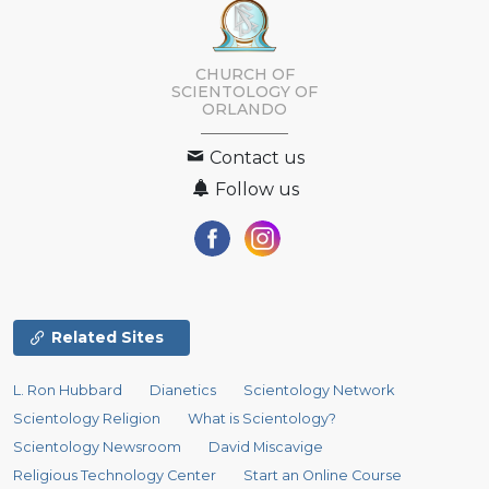
CHURCH OF
SCIENTOLOGY OF
ORLANDO
Contact us
Follow us
Related Sites
L. Ron Hubbard
Dianetics
Scientology Network
Scientology Religion
What is Scientology?
Scientology Newsroom
David Miscavige
Religious Technology Center
Start an Online Course