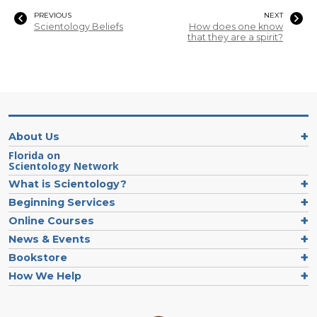
PREVIOUS
NEXT
Scientology Beliefs
How does one know
that they are a spirit?
About Us
Florida on
Scientology Network
What is Scientology?
Beginning Services
Online Courses
News & Events
Bookstore
How We Help