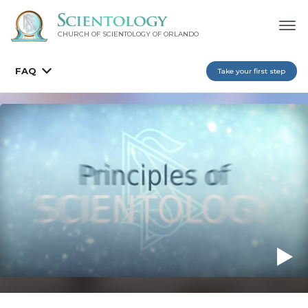
CHURCH OF SCIENTOLOGY OF
ORLANDO
FAQ
Take your first step