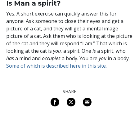
Is Man a spirit?
Yes. A short exercise can quickly answer this for
anyone: Ask someone to close their eyes and get a
picture of a cat, and they will get a mental image
picture of a cat. Ask them who is looking at the picture
of the cat and they will respond “I am.” That which is
looking at the cat is
you,
a spirit.
One
is
a spirit, who
has
a mind and
occupies
a body. You are
you
in a body.
Some of which is described here in this site.
SHARE