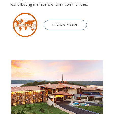
contributing members of their communities.
LEARN MORE