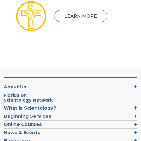
LEARN MORE
About Us
Florida on
Scientology Network
What is Scientology?
Beginning Services
Online Courses
News & Events
Bookstore