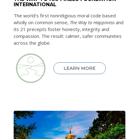
INTERNATIONAL
The world’s first nonreligious moral code based
wholly on common sense,
The Way to Happiness
and
its 21 precepts foster honesty, integrity and
compassion. The result: calmer, safer communities
across the globe.
LEARN MORE