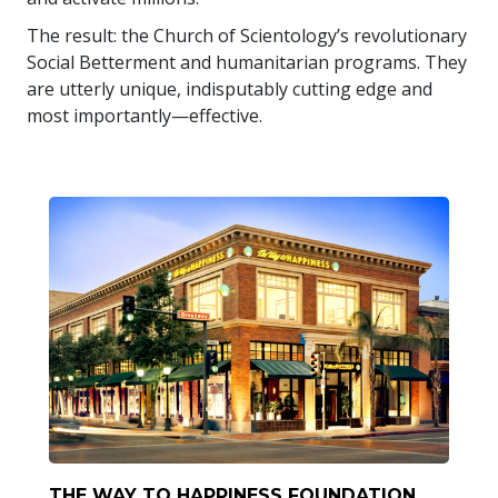
The result: the Church of Scientology’s revolutionary
Social Betterment and humanitarian programs. They
are utterly unique, indisputably cutting edge and
most importantly—effective.
THE WAY TO HAPPINESS FOUNDATION