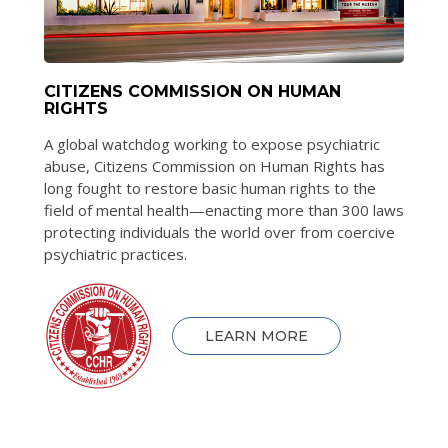
CITIZENS COMMISSION ON HUMAN
RIGHTS
A global watchdog working to expose psychiatric
abuse, Citizens Commission on Human Rights has
long fought to restore basic human rights to the
field of mental health—enacting more than 300 laws
protecting individuals the world over from coercive
psychiatric practices.
LEARN MORE