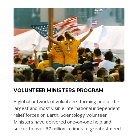
VOLUNTEER MINISTERS PROGRAM
A global network of volunteers forming one of the
largest and most visible international independent
relief forces on Earth, Scientology Volunteer
Ministers have delivered one-on-one help and
succor to over 67 million in times of greatest need.