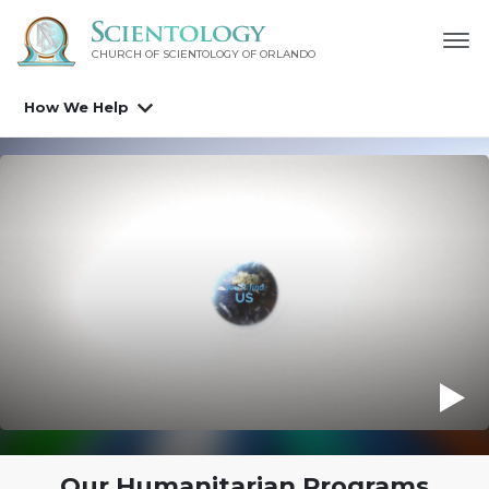
CHURCH OF SCIENTOLOGY OF
ORLANDO
How We Help
The Truth About Drugs Education Campaign
Our Humanitarian Programs