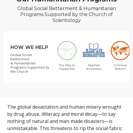
Global Social Betterment & Humanitarian
Programs Supported by the Church of
Scientology
HOW WE HELP
Global Social
Betterment
& Humanitarian
The Way to
Applied
Criminal
Programs
Supported by
Happiness
Scholastics
Reform
the Church
The global devastation and human misery wrought
by drug abuse, illiteracy and moral decay—to say
nothing of natural and man-made disasters—is
unmistakable. This threatens to rip the social fabric