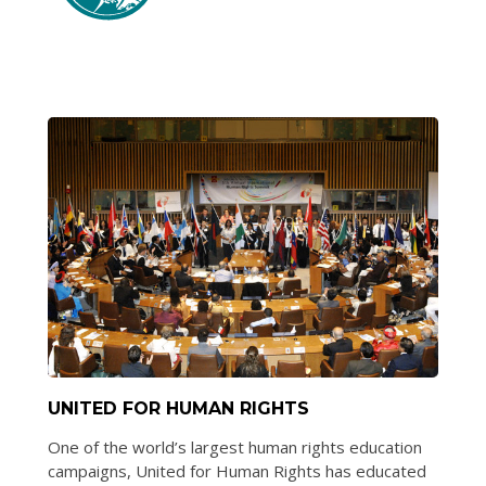
UNITED FOR HUMAN RIGHTS
One of the world’s largest human rights education
campaigns, United for Human Rights has educated