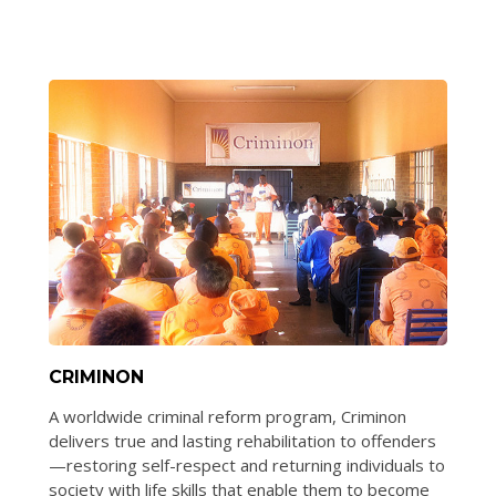
CRIMINON
A worldwide criminal reform program, Criminon
delivers true and lasting rehabilitation to offenders
—restoring self-respect and returning individuals to
society with life skills that enable them to become