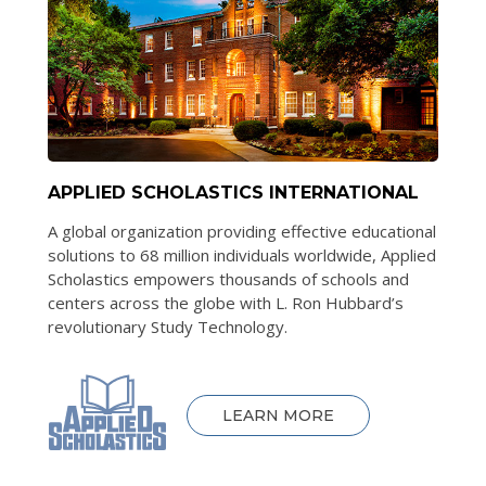
APPLIED SCHOLASTICS INTERNATIONAL
A global organization providing effective educational
solutions to 68 million individuals worldwide, Applied
Scholastics empowers thousands of schools and
centers across the globe with L. Ron Hubbard’s
revolutionary Study Technology.
LEARN MORE