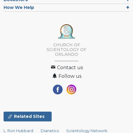
How We Help
CHURCH OF
SCIENTOLOGY OF
ORLANDO
Contact us
Follow us
Related Sites
L. Ron Hubbard
Dianetics
Scientology Network