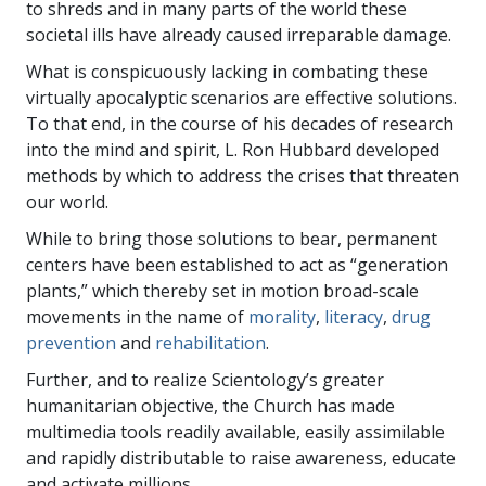
to shreds and in many parts of the world these
societal ills have already caused irreparable damage.
What is conspicuously lacking in combating these
virtually apocalyptic scenarios are effective solutions.
To that end, in the course of his decades of research
into the mind and spirit, L. Ron Hubbard developed
methods by which to address the crises that threaten
our world.
While to bring those solutions to bear, permanent
centers have been established to act as “generation
plants,” which thereby set in motion broad-scale
movements in the name of
morality
,
literacy
,
drug
prevention
and
rehabilitation
.
Further, and to realize Scientology’s greater
humanitarian objective, the Church has made
multimedia tools readily available, easily assimilable
and rapidly distributable to raise awareness, educate
and activate millions.