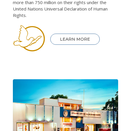
more than 750 million on their rights under the
United Nations Universal Declaration of Human
Rights.
LEARN MORE