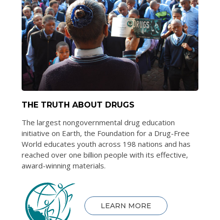
THE TRUTH ABOUT DRUGS
The largest nongovernmental drug education
initiative on Earth, the Foundation for a Drug-Free
World educates youth across 198 nations and has
reached over one billion people with its effective,
award-winning materials.
LEARN MORE