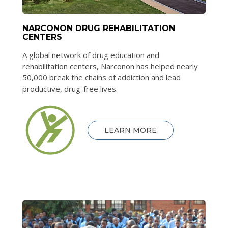
NARCONON DRUG REHABILITATION
CENTERS
A global network of drug education and
rehabilitation centers, Narconon has helped nearly
50,000 break the chains of addiction and lead
productive, drug-free lives.
LEARN MORE