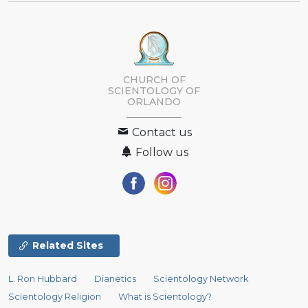
CHURCH OF
SCIENTOLOGY OF
ORLANDO
Contact us
Follow us
Related Sites
L. Ron Hubbard
Dianetics
Scientology Network
Scientology Religion
What is Scientology?