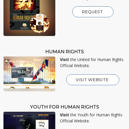
REQUEST
HUMAN RIGHTS
Visit
the United for Human Rights
Official Website.
VISIT WEBSITE
YOUTH FOR HUMAN RIGHTS
Visit
the Youth for Human Rights
Official Website.