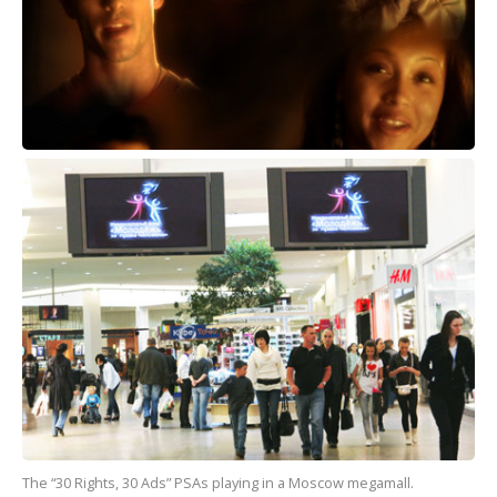
The “30 Rights, 30 Ads” PSAs playing in a Moscow megamall.