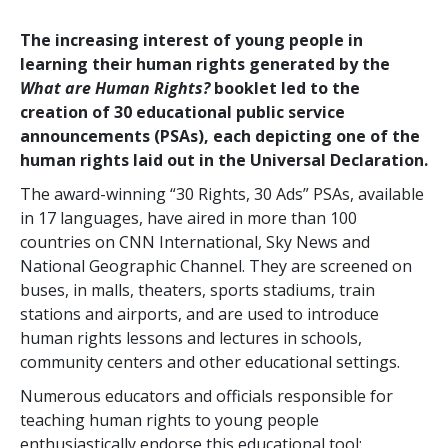
The increasing interest of young people in
learning their human rights generated by the
What are Human Rights?
booklet led to the
creation of 30 educational public service
announcements (PSAs), each depicting one of the
human rights laid out in the Universal Declaration.
The award-winning “30 Rights, 30 Ads” PSAs, available
in 17 languages, have aired in more than 100
countries on CNN International, Sky News and
National Geographic Channel. They are screened on
buses, in malls, theaters, sports stadiums, train
stations and airports, and are used to introduce
human rights lessons and lectures in schools,
community centers and other educational settings.
Numerous educators and officials responsible for
teaching human rights to young people
enthusiastically endorse this educational tool: