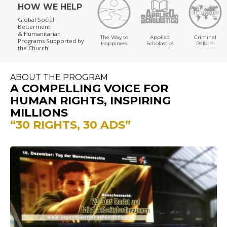
HOW WE HELP
Global Social
Betterment
& Humanitarian
The Way to
Applied
Criminal
Programs
Supported by
Happiness
Scholastics
Reform
the Church
ABOUT THE PROGRAM
A COMPELLING VOICE FOR
HUMAN RIGHTS, INSPIRING
MILLIONS
“30 RIGHTS, 30 ADS”