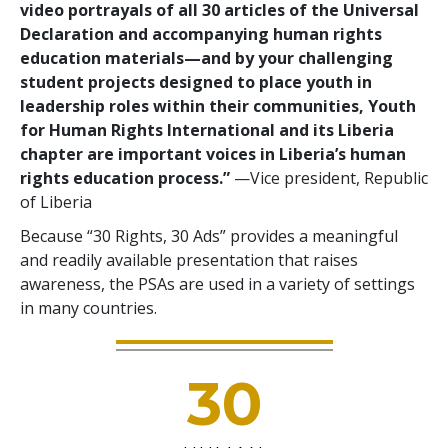
video portrayals of all 30 articles of the Universal
Declaration and accompanying human rights
education materials—and by your challenging
student projects designed to place youth in
leadership roles within their communities, Youth
for Human Rights International and its Liberia
chapter are important voices in Liberia’s human
rights education process.”
—Vice president, Republic
of Liberia
Because “30 Rights, 30 Ads” provides a meaningful
and readily available presentation that raises
awareness, the PSAs are used in a variety of settings
in many countries.
30