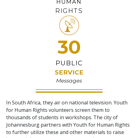
HUMAN
RIGHTS
30
PUBLIC
SERVICE
Messages
In South Africa, they air on national television. Youth
for Human Rights volunteers screen them to
thousands of students in workshops. The city of
Johannesburg partners with Youth for Human Rights
to further utilize these and other materials to raise