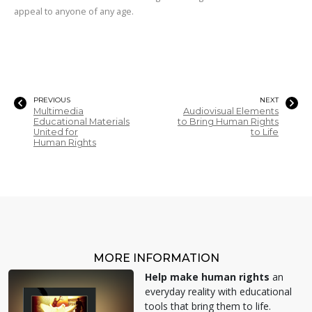
appeal to anyone of any age.
PREVIOUS
NEXT
Multimedia
Audiovisual Elements
Educational Materials
to Bring Human Rights
United for
to Life
Human Rights
MORE INFORMATION
Help make human rights
an
everyday reality with educational
tools that bring them to life.