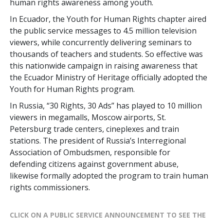
human rights awareness among youth.
In Ecuador, the Youth for Human Rights chapter aired
the public service messages to 4.5 million television
viewers, while concurrently delivering seminars to
thousands of teachers and students. So effective was
this nationwide campaign in raising awareness that
the Ecuador Ministry of Heritage officially adopted the
Youth for Human Rights program.
In Russia, “30 Rights, 30 Ads” has played to 10 million
viewers in megamalls, Moscow airports, St.
Petersburg trade centers, cineplexes and train
stations. The president of Russia’s Interregional
Association of Ombudsmen, responsible for
defending citizens against government abuse,
likewise formally adopted the program to train human
rights commissioners.
CLICK ON A PUBLIC SERVICE ANNOUNCEMENT TO SEE THE