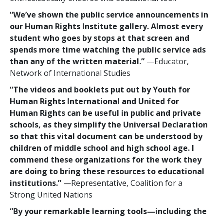
“We’ve shown the public service announcements in
our Human Rights Institute gallery. Almost every
student who goes by stops at that screen and
spends more time watching the public service ads
than any of the written material.”
—Educator,
Network of International Studies
“The videos and booklets put out by Youth for
Human Rights International and United for
Human Rights can be useful in public and private
schools, as they simplify the Universal Declaration
so that this vital document can be understood by
children of middle school and high school age. I
commend these organizations for the work they
are doing to bring these resources to educational
institutions.”
—Representative, Coalition for a
Strong United Nations
“By your remarkable learning tools—including the