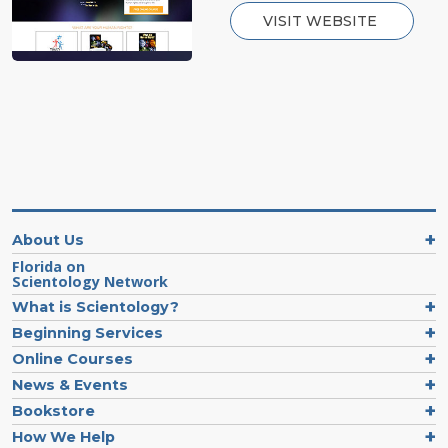
VISIT WEBSITE
About Us
Florida on
Scientology Network
What is Scientology?
Beginning Services
Online Courses
News & Events
Bookstore
How We Help