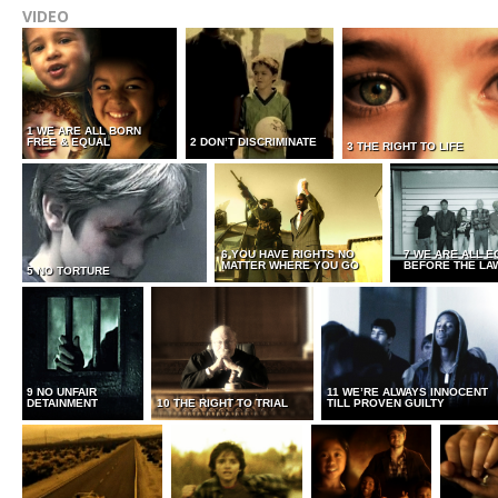
VIDEO
1 WE ARE ALL BORN
FREE & EQUAL
2 DON’T DISCRIMINATE
3 THE RIGHT TO LIFE
6 YOU HAVE RIGHTS NO
7 WE ARE ALL E
MATTER WHERE YOU GO
BEFORE THE LA
5 NO TORTURE
9 NO UNFAIR
11 WE’RE ALWAYS INNOCENT
DETAINMENT
10 THE RIGHT TO TRIAL
TILL PROVEN GUILTY