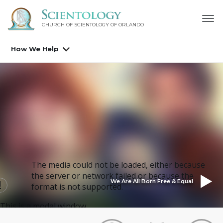
CHURCH OF SCIENTOLOGY OF
ORLANDO
How We Help
The media could not be loaded, either because
the server or network failed or because the
We Are All Born Free & Equal
format is not supported.
This is a modal window.