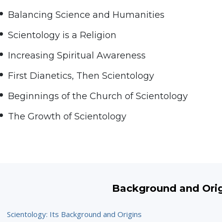
Balancing Science and Humanities
Scientology is a Religion
Increasing Spiritual Awareness
First Dianetics, Then Scientology
Beginnings of the Church of Scientology
The Growth of Scientology
Background and Ori
Scientology: Its Background and Origins