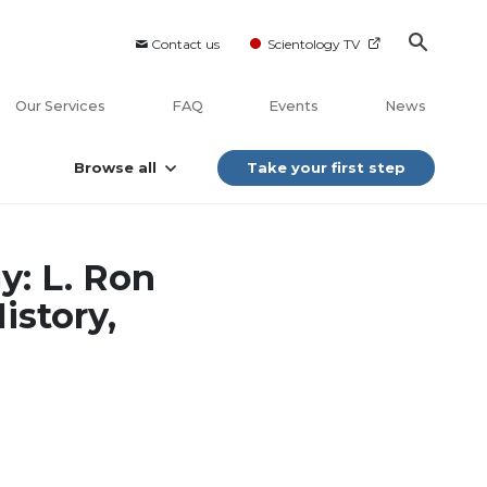
Contact us
Scientology TV
Our Services
FAQ
Events
News
Browse all
Take your first step
y: L. Ron
istory,