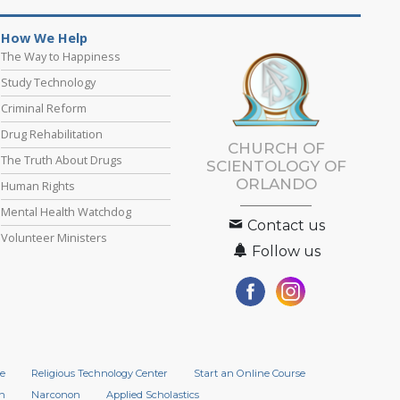
How We Help
The Way to Happiness
Study Technology
Criminal Reform
Drug Rehabilitation
CHURCH OF
The Truth About Drugs
SCIENTOLOGY OF
ORLANDO
Human Rights
Mental Health Watchdog
Contact us
Volunteer Ministers
Follow us
e
Religious Technology Center
Start an Online Course
n
Narconon
Applied Scholastics