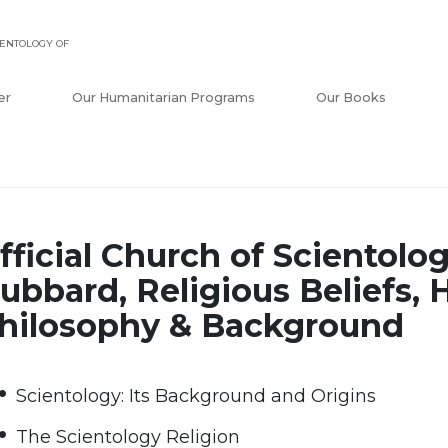
ENTOLOGY OF
er
Our Humanitarian Programs
Our Books
fficial Church of Scientolog
ubbard, Religious Beliefs, H
hilosophy & Background
Scientology: Its Background and Origins
The Scientology Religion