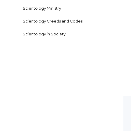
Scientology Ministry
Scientology Creeds and Codes
Scientology in Society