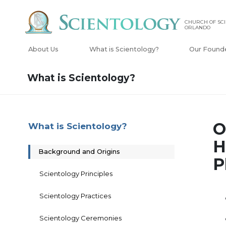
CHURCH OF SCI
ORLANDO
About Us
What is Scientology?
Our Found
What is Scientology?
O
What is Scientology?
H
Background and Origins
P
Scientology Principles
Scientology Practices
Scientology Ceremonies