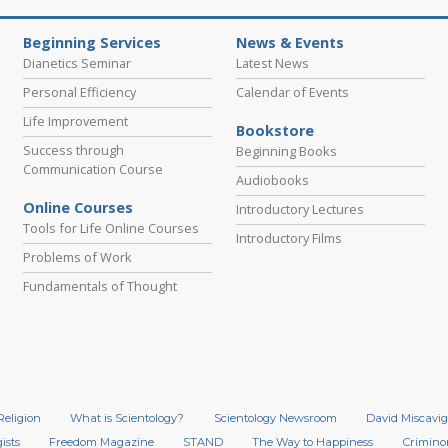
Beginning Services
News & Events
Dianetics Seminar
Latest News
Personal Efficiency
Calendar of Events
Life Improvement
Bookstore
Success through
Beginning Books
Communication Course
Audiobooks
Online Courses
Introductory Lectures
Tools for Life Online Courses
Introductory Films
Problems of Work
Fundamentals of Thought
Religion
What is Scientology?
Scientology Newsroom
David Miscavig
ists
Freedom Magazine
STAND
The Way to Happiness
Crimino