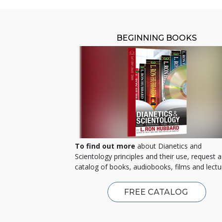
BEGINNING BOOKS
To find out more
about Dianetics and
Scientology principles and their use, request a
catalog of books, audiobooks, films and lectu
FREE CATALOG