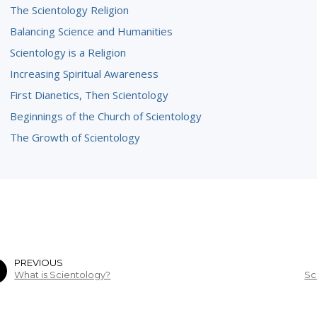
The Scientology Religion
Balancing Science and Humanities
Scientology is a Religion
Increasing Spiritual Awareness
First Dianetics, Then Scientology
Beginnings of the Church of Scientology
The Growth of Scientology
PREVIOUS
What is Scientology?
Sc