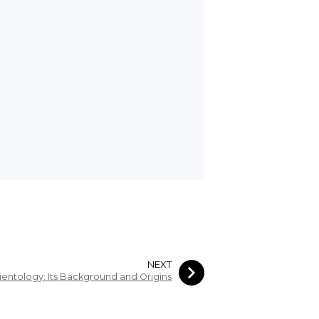
NEXT
ientology: Its Background and Origins