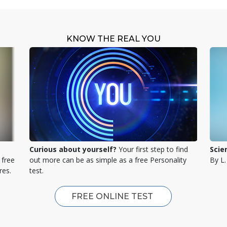
KNOW THE REAL YOU
Curious about yourself?
Your first step to find
Scie
 free
out more can be as simple as a free Personality
By L
res.
test.
FREE ONLINE TEST