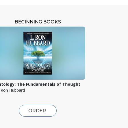
BEGINNING BOOKS
ntology: The Fundamentals of Thought
. Ron Hubbard
ORDER