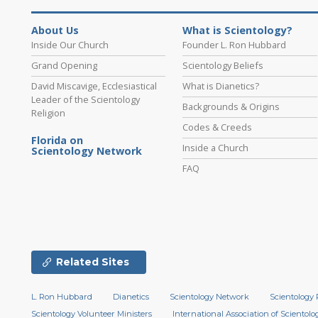
About Us
What is Scientology?
Inside Our Church
Founder L. Ron Hubbard
Grand Opening
Scientology Beliefs
David Miscavige, Ecclesiastical
What is Dianetics?
Leader of the Scientology
Backgrounds & Origins
Religion
Codes & Creeds
Florida on
Inside a Church
Scientology Network
FAQ
Related Sites
L. Ron Hubbard
Dianetics
Scientology Network
Scientology 
Scientology Volunteer Ministers
International Association of Scientolog