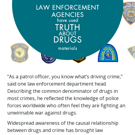
“As a patrol officer, you know what’s driving crime,”
said one law enforcement department head.
Describing the common denominator of drugs in
most crimes, he reflected the knowledge of police
forces worldwide who often feel they are fighting an
unwinnable war against drugs.
Widespread awareness of the causal relationship
between drugs and crime has brought law