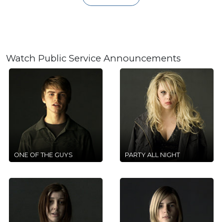
Watch Public Service Announcements
ONE OF THE GUYS
PARTY ALL NIGHT