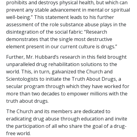
prohibits and destroys physical health, but which can
prevent any stable advancement in mental or spiritual
well-being.” This statement leads to his further
assessment of the role substance abuse plays in the
disintegration of the social fabric: “Research
demonstrates that the single most destructive
element present in our current culture is drugs.”
Further, Mr. Hubbard’s research in this field brought
unparalleled drug rehabilitation solutions to the
world. This, in turn, galvanized the Church and
Scientologists to initiate the Truth About Drugs, a
secular program through which they have worked for
more than two decades to empower millions with the
truth about drugs.
The Church and its members are dedicated to
eradicating drug abuse through education and invite
the participation of all who share the goal of a drug-
free world.