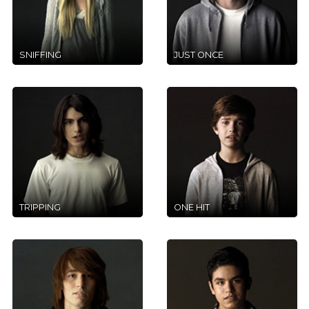
SNIFFING
JUST ONCE
TRIPPING
ONE HIT