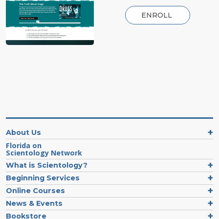
ENROLL
About Us
Florida on
Scientology Network
What is Scientology?
Beginning Services
Online Courses
News & Events
Bookstore