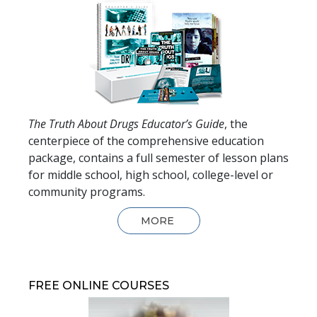
The Truth About Drugs Educator’s Guide
, the
centerpiece of the comprehensive education
package, contains a full semester of lesson plans
for middle school, high school, college-level or
community programs.
MORE
FREE ONLINE COURSES