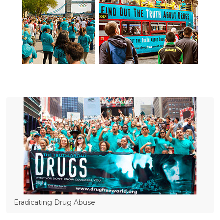
Eradicating Drug Abuse