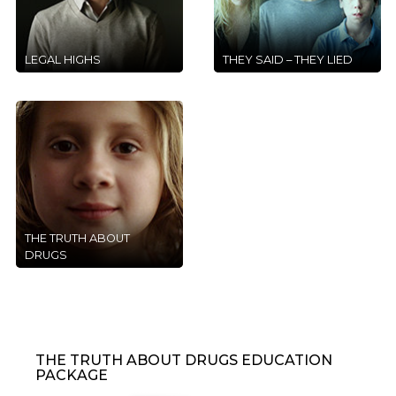
LEGAL HIGHS
THEY SAID – THEY LIED
THE TRUTH ABOUT
DRUGS
THE TRUTH ABOUT DRUGS EDUCATION
PACKAGE