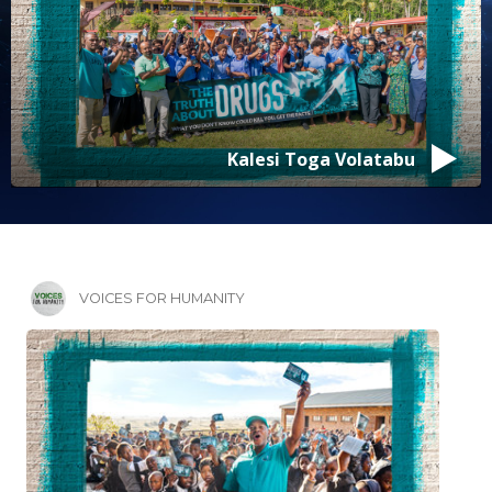
Kalesi Toga Volatabu
VOICES FOR HUMANITY