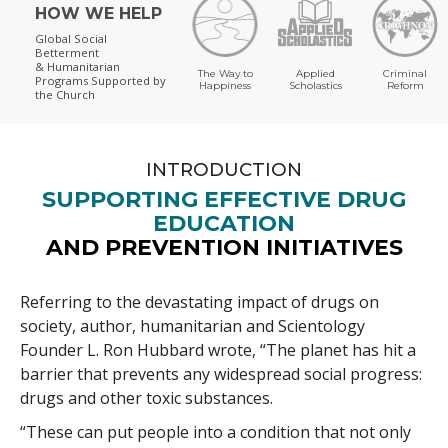
HOW WE HELP
Global Social
Betterment
& Humanitarian
The Way to
Applied
Criminal
Programs
Supported by
Happiness
Scholastics
Reform
the Church
INTRODUCTION
SUPPORTING EFFECTIVE DRUG
EDUCATION
AND PREVENTION INITIATIVES
Referring to the devastating impact of drugs on
society, author, humanitarian and Scientology
Founder L. Ron Hubbard wrote, “The planet has hit a
barrier that prevents any widespread social progress:
drugs and other toxic substances.
“These can put people into a condition that not only