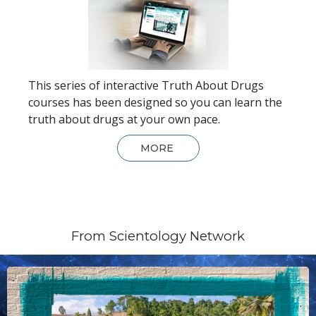
This series of interactive Truth About Drugs
courses has been designed so you can learn the
truth about drugs at your own pace.
MORE
From Scientology Network