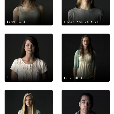
LOVE LOST
STAY UP AND STUDY
“E”
BEST HIGH