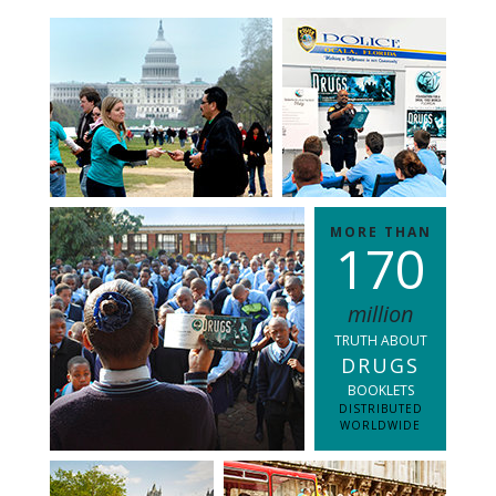
MORE THAN
1
7
0
million
TRUTH ABOUT
DRUGS
BOOKLETS
DISTRIBUTED
WORLDWIDE