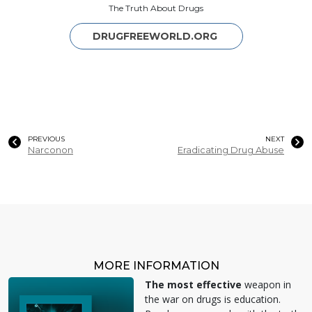
The Truth About Drugs
DRUGFREEWORLD.ORG
PREVIOUS
NEXT
Narconon
Eradicating Drug Abuse
MORE INFORMATION
The most effective
weapon in
the war on drugs is education.