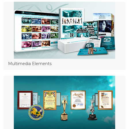
Multimedia Elements