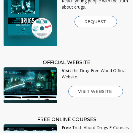
Reach young people with the truth
about drugs.
REQUEST
OFFICIAL WEBSITE
Visit
the Drug-Free World Official
Website.
VISIT WEBSITE
FREE ONLINE COURSES
Free
Truth About Drugs E-Courses