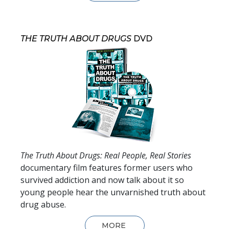
THE TRUTH ABOUT DRUGS
DVD
The Truth About Drugs: Real People, Real Stories
documentary film features former users who
survived addiction and now talk about it so
young people hear the unvarnished truth about
drug abuse.
MORE