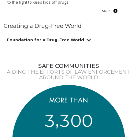
to the fight to keep kids off drugs.
MORE
Creating a Drug-Free World
Foundation for a Drug-Free World
SAFE COMMUNITIES
AIDING THE EFFORTS OF LAW ENFORCEMENT
AROUND THE WORLD
,
3
3
0
0