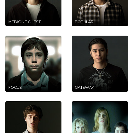
MEDICINE CHEST
POPULAR
FOCUS
GATEWAY