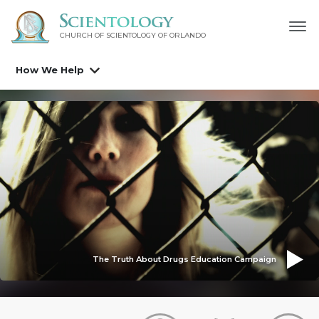
CHURCH OF SCIENTOLOGY OF
ORLANDO
How We Help
The Truth About Drugs Education Campaign