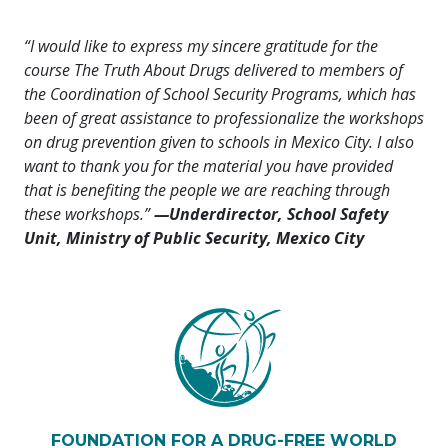
“I would like to express my sincere gratitude for the
course The Truth About Drugs delivered to members of
the Coordination of School Security Programs, which has
been of great assistance to professionalize the workshops
on drug prevention given to schools in Mexico City. I also
want to thank you for the material you have provided
that is benefiting the people we are reaching through
these workshops.”
—Underdirector, School Safety
Unit, Ministry of Public Security, Mexico City
FOUNDATION FOR A DRUG-FREE WORLD