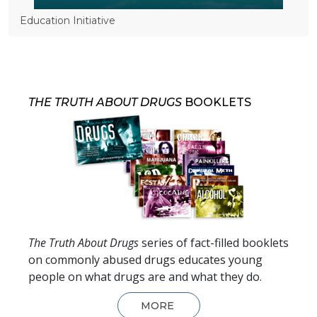
Education Initiative
THE TRUTH ABOUT DRUGS
BOOKLETS
The Truth About Drugs
series of fact-filled booklets
on commonly abused drugs educates young
people on what drugs are and what they do.
MORE