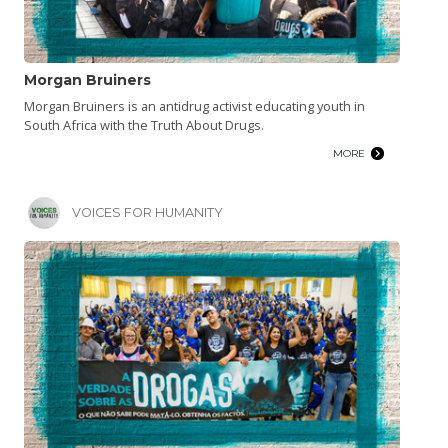
Morgan Bruiners
Morgan Bruiners is an antidrug activist educating youth in
South Africa with the Truth About Drugs.
MORE
VOICES FOR HUMANITY