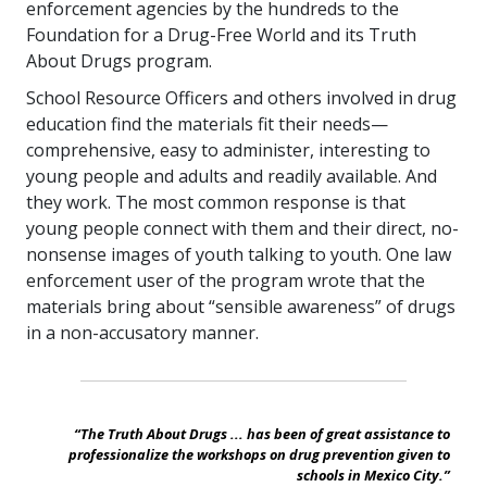
enforcement agencies by the hundreds to the
Foundation for a Drug-Free World and its Truth
About Drugs program.
School Resource Officers and others involved in drug
education find the materials fit their needs—
comprehensive, easy to administer, interesting to
young people and adults and readily available. And
they work. The most common response is that
young people connect with them and their direct, no-
nonsense images of youth talking to youth. One law
enforcement user of the program wrote that the
materials bring about “sensible awareness” of drugs
in a non-accusatory manner.
“The Truth About Drugs ... has been of great assistance to
professionalize the workshops on drug prevention given to
schools in Mexico City.”