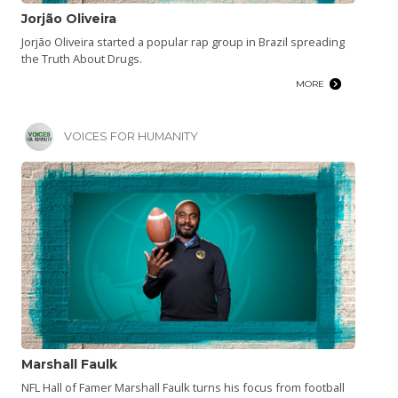
Jorjão Oliveira
Jorjão Oliveira started a popular rap group in Brazil spreading
the Truth About Drugs.
MORE
VOICES FOR HUMANITY
Marshall Faulk
NFL Hall of Famer Marshall Faulk turns his focus from football