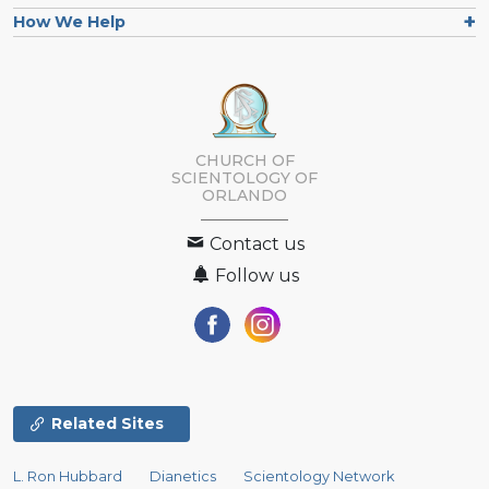
How We Help
CHURCH OF
SCIENTOLOGY OF
ORLANDO
Contact us
Follow us
Related Sites
L. Ron Hubbard
Dianetics
Scientology Network