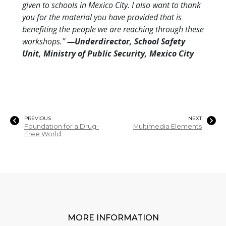
given to schools in Mexico City. I also want to thank
you for the material you have provided that is
benefiting the people we are reaching through these
workshops.”
—Underdirector, School Safety
Unit, Ministry of Public Security, Mexico City
PREVIOUS
NEXT
Foundation for a Drug-
Multimedia Elements
Free World
MORE INFORMATION