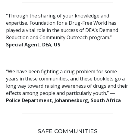
“Through the sharing of your knowledge and
expertise, Foundation for a Drug-Free World has
played a vital role in the success of DEA’s Demand
Reduction and Community Outreach program.”
—
Special Agent, DEA, US
“We have been fighting a drug problem for some
years in these communities, and these booklets go a
long way toward raising awareness of drugs and their
effects among people and particularly youth.”
—
Police Department, Johannesburg, South Africa
SAFE COMMUNITIES