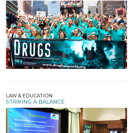
LAW & EDUCATION
STRIKING A BALANCE