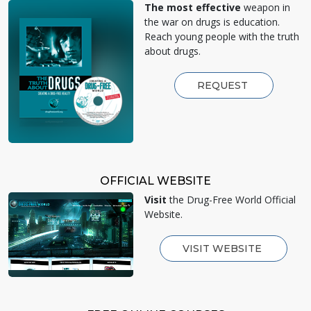
The most effective
weapon in
the war on drugs is education.
Reach young people with the truth
about drugs.
REQUEST
OFFICIAL WEBSITE
Visit
the Drug-Free World Official
Website.
VISIT WEBSITE