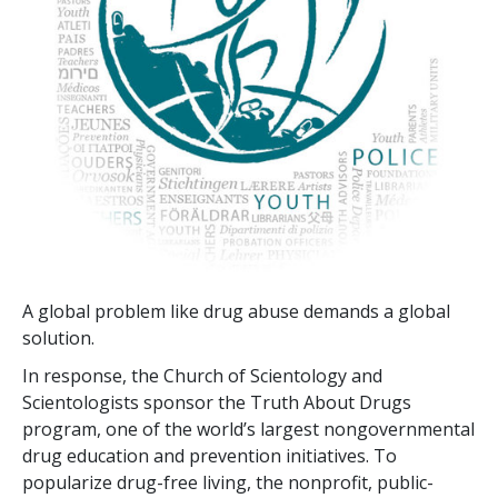
A global problem like drug abuse demands a global
solution.
In response, the Church of Scientology and
Scientologists sponsor the Truth About Drugs
program, one of the world’s largest nongovernmental
drug education and prevention initiatives. To
popularize drug-free living, the nonprofit, public-