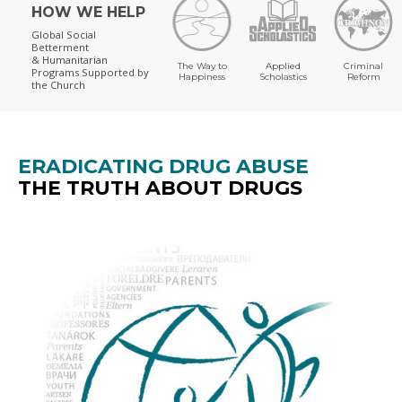
HOW WE HELP
Global Social
Betterment
& Humanitarian
The Way to
Applied
Criminal
Programs
Supported by
Happiness
Scholastics
Reform
the Church
ERADICATING DRUG ABUSE
THE TRUTH ABOUT DRUGS