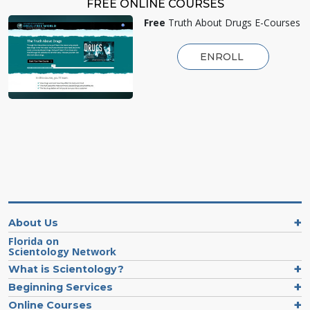
FREE ONLINE COURSES
Free
Truth About Drugs E-Courses
ENROLL
About Us
Florida on
Scientology Network
What is Scientology?
Beginning Services
Online Courses