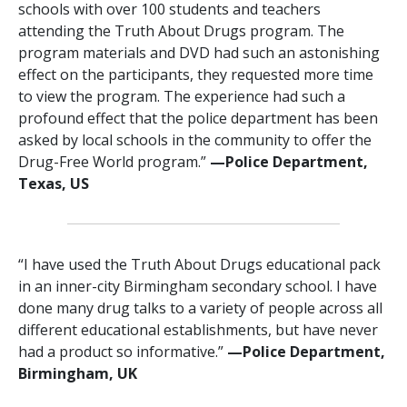
schools with over 100 students and teachers
attending the Truth About Drugs program. The
program materials and DVD had such an astonishing
effect on the participants, they requested more time
to view the program. The experience had such a
profound effect that the police department has been
asked by local schools in the community to offer the
Drug-Free World program.”
—‍Police Department,
Texas, US
“I have used the Truth About Drugs educational pack
in an inner-city Birmingham secondary school. I have
done many drug talks to a variety of people across all
different educational establishments, but have never
had a product so informative.”
—Police Department,
Birmingham, UK