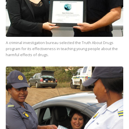
A criminal investigation bureau selected the Truth About Drugs
program for its effectiveness in teaching young people about the
harmful effects of drugs.