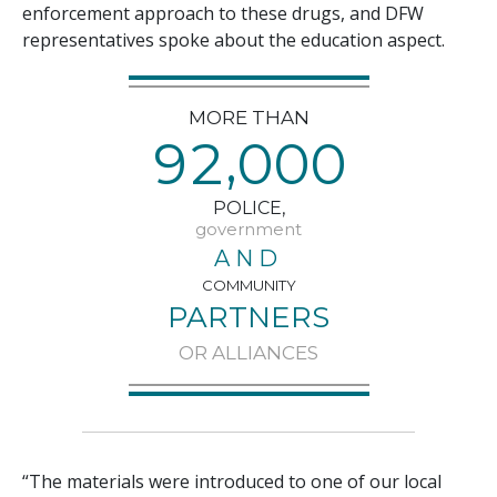
enforcement approach to these drugs, and DFW
representatives spoke about the education aspect.
MORE THAN
,
9
2
0
0
0
POLICE,
government
AND
COMMUNITY
PARTNERS
OR ALLIANCES
“The materials were introduced to one of our local