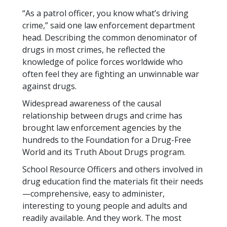
“As a patrol officer, you know what’s driving
crime,” said one law enforcement department
head. Describing the common denominator of
drugs in most crimes, he reflected the
knowledge of police forces worldwide who
often feel they are fighting an unwinnable war
against drugs.
Widespread awareness of the causal
relationship between drugs and crime has
brought law enforcement agencies by the
hundreds to the Foundation for a Drug-Free
World and its Truth About Drugs program.
School Resource Officers and others involved in
drug education find the materials fit their needs
—comprehensive, easy to administer,
interesting to young people and adults and
readily available. And they work. The most