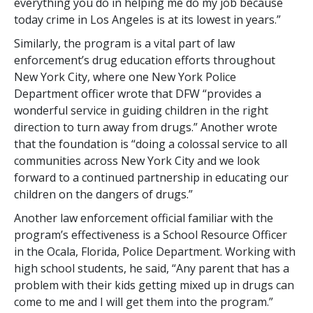
everything you do in helping me do my job because
today crime in Los Angeles is at its lowest in years.”
Similarly, the program is a vital part of law
enforcement’s drug education efforts throughout
New York City, where one New York Police
Department officer wrote that DFW “provides a
wonderful service in guiding children in the right
direction to turn away from drugs.” Another wrote
that the foundation is “doing a colossal service to all
communities across New York City and we look
forward to a continued partnership in educating our
children on the dangers of drugs.”
Another law enforcement official familiar with the
program’s effectiveness is a School Resource Officer
in the Ocala, Florida, Police Department. Working with
high school students, he said, “Any parent that has a
problem with their kids getting mixed up in drugs can
come to me and I will get them into the program.”