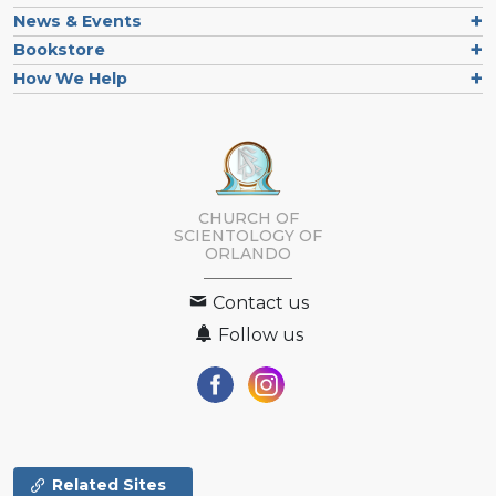
News & Events
Bookstore
How We Help
CHURCH OF
SCIENTOLOGY OF
ORLANDO
Contact us
Follow us
Related Sites