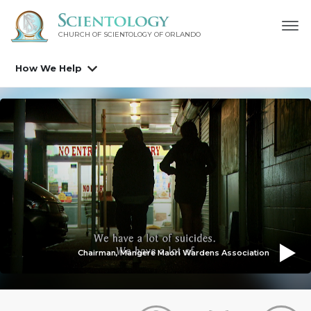
CHURCH OF SCIENTOLOGY OF
ORLANDO
How We Help
Chairman, Mangere Maori Wardens Association