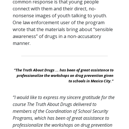
common response is that young people
connect with them and their direct, no-
nonsense images of youth talking to youth.
One law enforcement user of the program
wrote that the materials bring about “sensible
awareness” of drugs in a non-accusatory
manner.
“The Truth About Drugs ... has been of great assistance to
professionalize the workshops on drug prevention given
to schools in Mexico City.”
“I would like to express my sincere gratitude for the
course The Truth About Drugs delivered to
members of the Coordination of School Security
Programs, which has been of great assistance to
professionalize the workshops on drug prevention