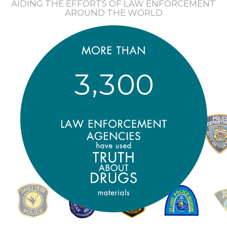
AIDING THE EFFORTS OF LAW ENFORCEMENT
AROUND THE WORLD
,
3
3
0
0