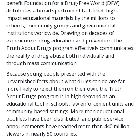
benefit Foundation for a Drug-Free World (DFW)
distributes a broad spectrum of fact-filled, high-
impact educational materials by the millions to
schools, community groups and governmental
institutions worldwide. Drawing on decades of
experience in drug education and prevention, the
Truth About Drugs program effectively communicates
the reality of drug abuse both individually and
through mass communication.
Because young people presented with the
unvarnished facts about what drugs can do are far
more likely to reject them on their own, the Truth
About Drugs program is in high demand as an
educational tool in schools, law enforcement units and
community-based settings. More than
educational
booklets have been distributed, and public service
announcements have reached more than
440 million
viewers in nearly
50
countries.