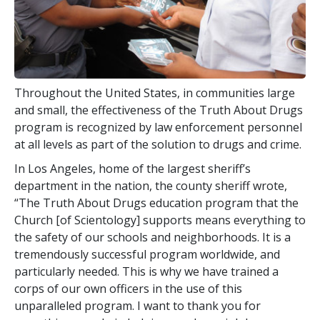
Throughout the United States, in communities large
and small, the effectiveness of the Truth About Drugs
program is recognized by law enforcement personnel
at all levels as part of the solution to drugs and crime.
In Los Angeles, home of the largest sheriff’s
department in the nation, the county sheriff wrote,
“The Truth About Drugs education program that the
Church [of Scientology] supports means everything to
the safety of our schools and neighborhoods. It is a
tremendously successful program worldwide, and
particularly needed. This is why we have trained a
corps of our own officers in the use of this
unparalleled program. I want to thank you for