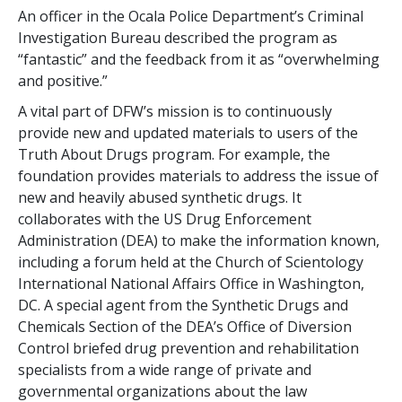
An officer in the Ocala Police Department’s Criminal
Investigation Bureau described the program as
“fantastic” and the feedback from it as “overwhelming
and positive.”
A vital part of DFW’s mission is to continuously
provide new and updated materials to users of the
Truth About Drugs program. For example, the
foundation provides materials to address the issue of
new and heavily abused synthetic drugs. It
collaborates with the US Drug Enforcement
Administration (DEA) to make the information known,
including a forum held at the Church of Scientology
International National Affairs Office in Washington,
DC. A special agent from the Synthetic Drugs and
Chemicals Section of the DEA’s Office of Diversion
Control briefed drug prevention and rehabilitation
specialists from a wide range of private and
governmental organizations about the law