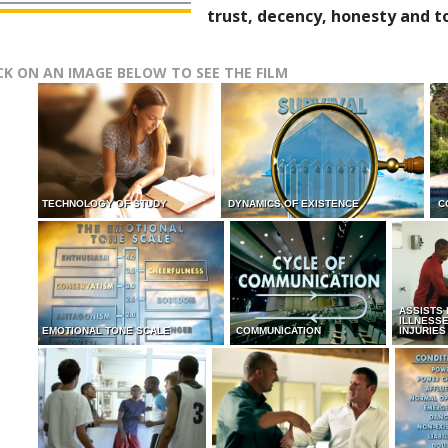
trust, decency, honesty and t
CK ON AN IMAGE BELOW TO SEE THE FILM
TECHNOLOGY OF STUDY
DYNAMICS OF EXISTENCE
C
ASSISTS
ILLNESS
EMOTIONAL TONE SCALE
COMMUNICATION
INJURIES