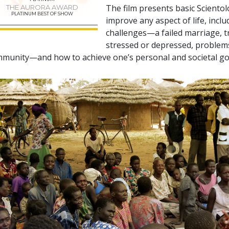
The film presents basic Sciento
THE AURORA AWARD
PLATINUM BEST OF SHOW
improve any aspect of life, incl
challenges—a failed marriage, tr
stressed or depressed, problems 
munity—and how to achieve one’s personal and societal go