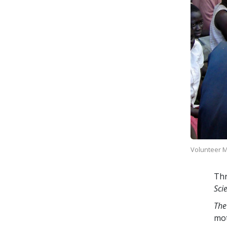
Volunteer Mi
Thr
Sci
The
mo