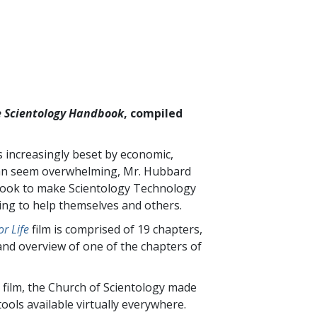
 Scientology Handbook
, compiled
is increasingly beset by economic,
t can seem overwhelming, Mr. Hubbard
 book to make Scientology Technology
king to help themselves and others.
r Life
film is comprised of
19
chapters,
and overview of one of the chapters of
 film, the Church of Scientology made
ools available virtually everywhere.