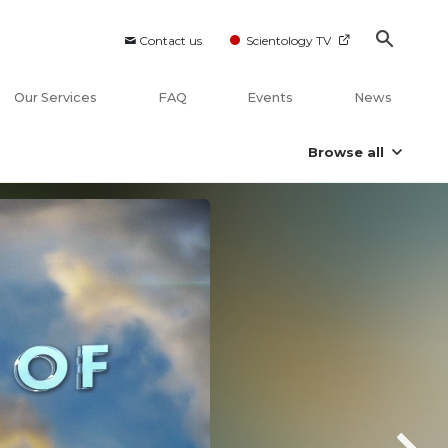
Contact us
Scientology TV
Our Services
FAQ
Events
News
Browse all