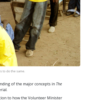
rs to do the same.
nding of the major concepts in
The
ial.
ction to how the Volunteer Minister