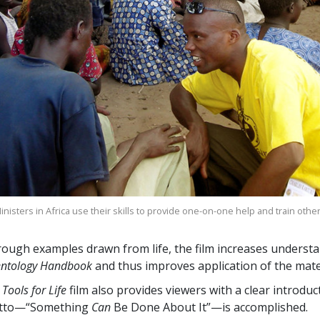
nisters in Africa use their skills to provide one-on-one help and train othe
ough examples drawn from life, the film increases understa
entology Handbook
and thus improves application of the mater
 Tools for Life
film also provides viewers with a clear introdu
tto—“Something
Can
Be Done About It”—is accomplished.