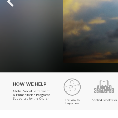
HOW WE HELP
Global Social Betterment
& Humanitarian Programs
Supported by the Church
The Way to
Applied Scholastics
Happiness