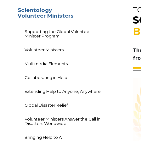
T
Scientology
Volunteer Ministers
S
B
Supporting the Global Volunteer
Minister Program
The
Volunteer Ministers
fro
Multimedia Elements
Collaborating in Help
Extending Help to Anyone, Anywhere
Global Disaster Relief
Volunteer Ministers Answer the Call in
Disasters Worldwide
Bringing Help to All