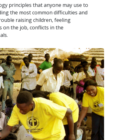
logy principles that anyone may use to
uding the most common difficulties and
ouble raising children, feeling
on the job, conflicts in the
als.