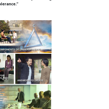
olerance.”
OMPONENTS OF UNDERSTANDING
 FOR
ES AND
ANSWERS TO DRUGS