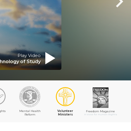
Play Video
hnology of Study
ghts
Mental Health
Volunteer
Freedom Magazine
Reform
Ministers
A Voice for Human Rights