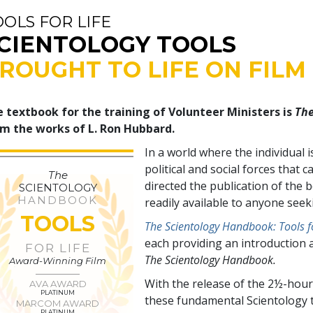
OOLS FOR LIFE
CIENTOLOGY TOOLS
ROUGHT TO LIFE ON FILM
 textbook for the training of Volunteer Ministers is
The
m the works of L. Ron Hubbard.
In a world where the individual 
political and social forces tha
The
directed the publication of the
SCIENTOLOGY
HANDBOOK
readily available to anyone see
TOOLS
The Scientology Handbook: Tools fo
each providing an introduction 
FOR LIFE
The Scientology Handbook.
Award-Winning Film
With the release of the 2½-hour
AVA AWARD
PLATINUM
these fundamental Scientology t
MARCOM AWARD
PLATINUM