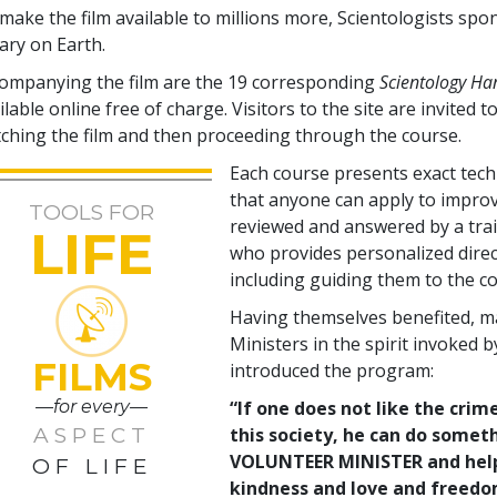
make the film available to millions more, Scientologists spo
rary on Earth.
ompanying the film are the
19
corresponding
Scientology H
ilable online free of charge. Visitors to the site are invited to
ching the film and then proceeding through the course.
Each course presents exact tec
that anyone can apply to improve
TOOLS FOR
reviewed and answered by a tra
LIFE
who provides personalized direc
including guiding them to the co
Having themselves benefited, m
Ministers in the spirit invoked 
FILMS
introduced the program:
—for every—
“If one does not like the crime
ASPECT
this society, he can do somet
VOLUNTEER MINISTER and help c
OF LIFE
kindness and love and freedom 