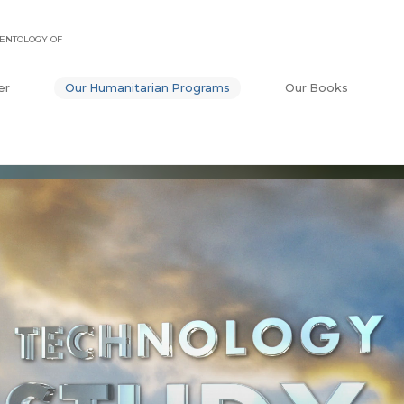
ENTOLOGY OF
er
Our Humanitarian Programs
Our Books