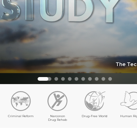
The Tec
Criminal Reform
Narconon
Drug-Free World
Human Ri
Drug Rehab