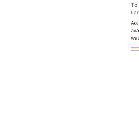
To 
lib
Acc
ava
wat