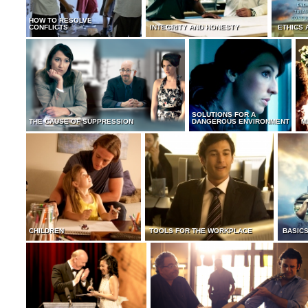
HOW TO RESOLVE
CONFLICTS
INTEGRITY AND HONESTY
ETHICS 
SOLUTIONS FOR A
THE CAUSE OF SUPPRESSION
DANGEROUS ENVIRONMENT
M
CHILDREN
TOOLS FOR THE WORKPLACE
BASICS