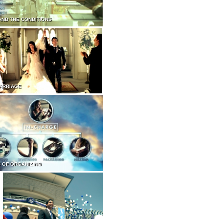
AND THE CONDITIONS
ARRIAGE
 OF ORGANIZING