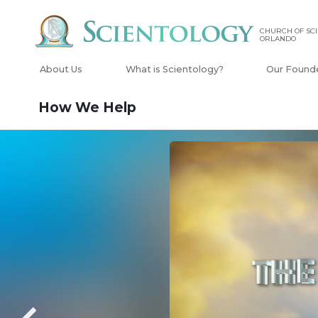
CHURCH OF SCI
ORLANDO
About Us
What is Scientology?
Our Found
How We Help