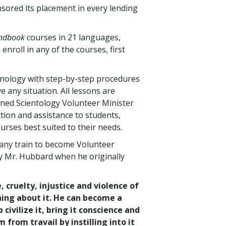
nsored its placement in every lending
andbook
courses in
21
languages,
 enroll in any of the courses, first
hnology with step-by-step procedures
 any situation. All lessons are
ined Scientology Volunteer Minister
tion and assistance to students,
urses best suited to their needs.
any train to become Volunteer
by Mr. Hubbard when he originally
, cruelty, injustice and violence of
hing about it. He can become a
ivilize it, bring it conscience and
from travail by instilling into it