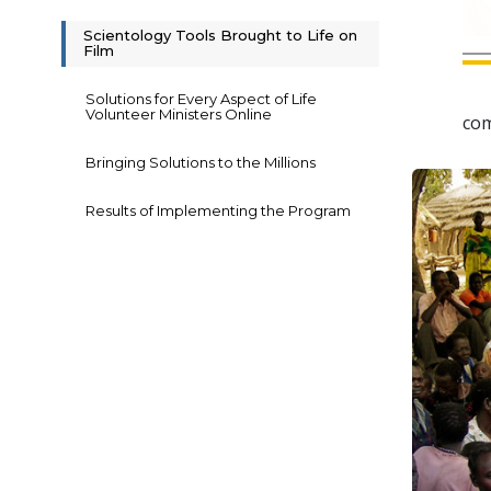
Scientology Tools Brought to Life on
Film
Solutions for Every Aspect of Life
Volunteer Ministers Online
com
Bringing Solutions to the Millions
Results of Implementing the Program