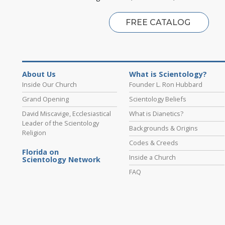
FREE CATALOG
About Us
What is Scientology?
Inside Our Church
Founder L. Ron Hubbard
Grand Opening
Scientology Beliefs
David Miscavige, Ecclesiastical
What is Dianetics?
Leader of the Scientology
Backgrounds & Origins
Religion
Codes & Creeds
Florida on
Inside a Church
Scientology Network
FAQ