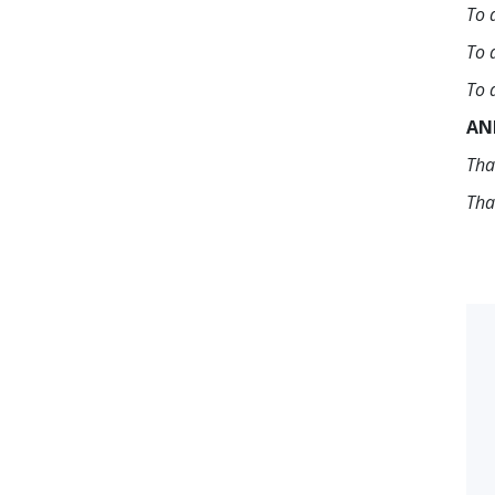
To 
To 
To 
AN
Tha
Tha