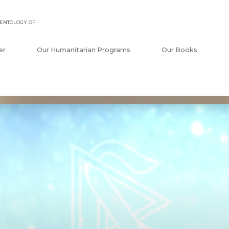
ENTOLOGY OF
er
Our Humanitarian Programs
Our Books