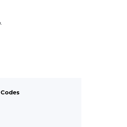
p.
 Codes