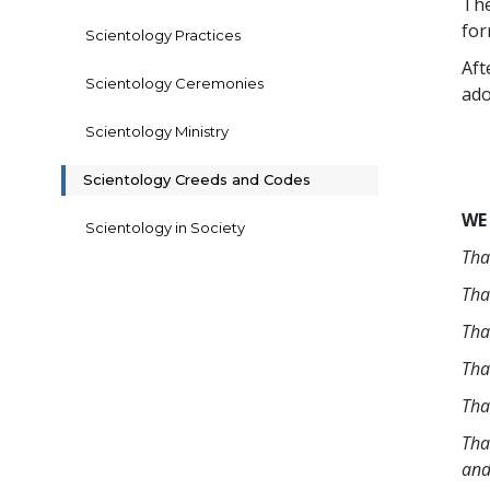
The
for
Scientology Practices
Aft
Scientology Ceremonies
ado
Scientology Ministry
Scientology Creeds and Codes
WE
Scientology in Society
Tha
Tha
Tha
Tha
Tha
Tha
and