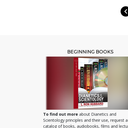
BEGINNING BOOKS
To find out more
about Dianetics and
Scientology principles and their use, request a
catalog of books, audiobooks, films and lectu