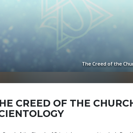
The Creed of the Chur
HE CREED OF THE CHURC
CIENTOLOGY