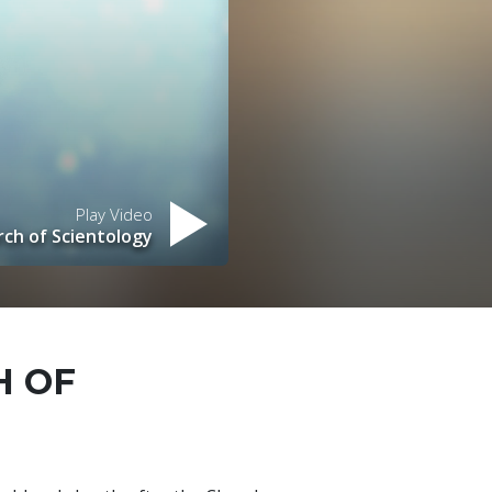
Play Video
ch of Scientology
H OF