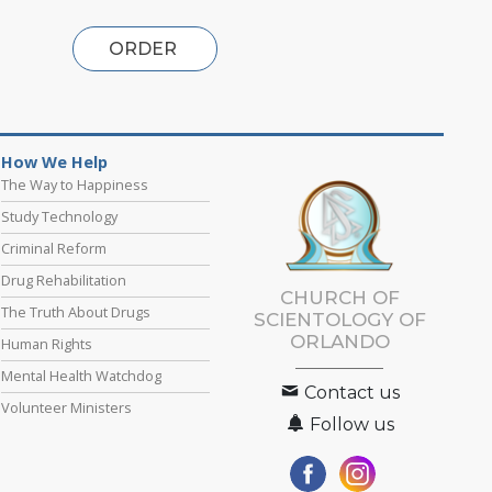
ORDER
How We Help
The Way to Happiness
Study Technology
Criminal Reform
Drug Rehabilitation
CHURCH OF
The Truth About Drugs
SCIENTOLOGY OF
ORLANDO
Human Rights
Mental Health Watchdog
Contact us
Volunteer Ministers
Follow us