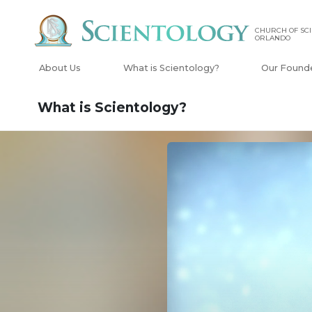
CHURCH OF SCI
ORLANDO
About Us
What is Scientology?
Our Found
What is Scientology?