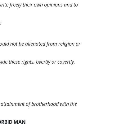
 write freely their own opinions and to
.
ould not be alienated from religion or
e these rights, overtly or covertly.
s attainment of brotherhood with the
ORBID MAN