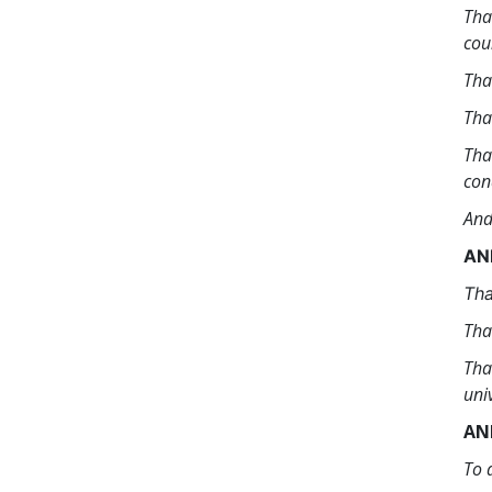
Tha
cou
Tha
Tha
Tha
con
And
AN
Tha
Tha
Tha
uni
AN
To 