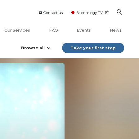
Contact us
Scientology TV
Our Services
FAQ
Events
News
Browse all
Take your first step