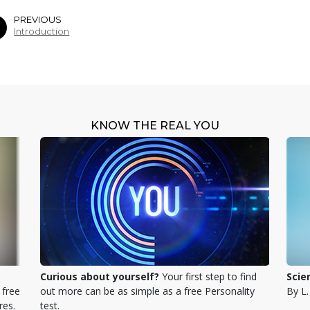
PREVIOUS
Introduction
KNOW THE REAL YOU
Curious about yourself?
Your first step to find
Scie
 free
out more can be as simple as a free Personality
By L
res.
test.