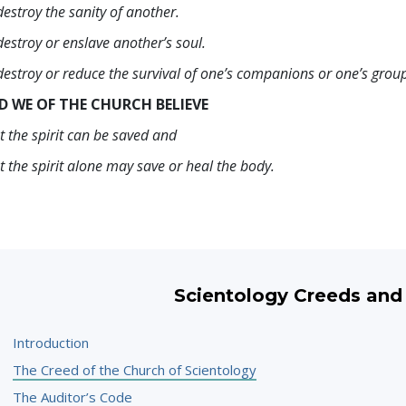
destroy the sanity of another.
destroy or enslave another’s soul.
destroy or reduce the survival of one’s companions or one’s grou
D WE OF THE CHURCH BELIEVE
t the spirit can be saved and
t the spirit alone may save or heal the body.
Scientology Creeds and
Introduction
The Creed of the Church of Scientology
The Auditor’s Code