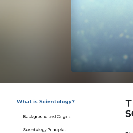
T
What is Scientology?
S
Background and Origins
Scientology Principles