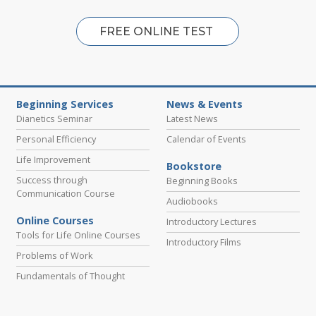
FREE ONLINE TEST
Beginning Services
News & Events
Dianetics Seminar
Latest News
Personal Efficiency
Calendar of Events
Life Improvement
Bookstore
Success through
Beginning Books
Communication Course
Audiobooks
Online Courses
Introductory Lectures
Tools for Life Online Courses
Introductory Films
Problems of Work
Fundamentals of Thought