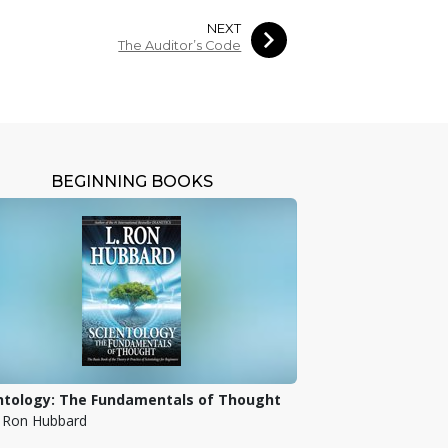
NEXT
The Auditor’s Code
BEGINNING BOOKS
ntology: The Fundamentals of Thought
. Ron Hubbard