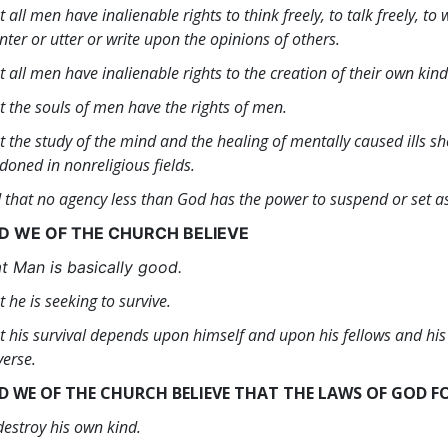
t all men have inalienable rights to think freely, to talk freely, to
nter or utter or write upon the opinions of others.
t all men have inalienable rights to the creation of their own kind
t the souls of men have the rights of men.
t the study of the mind and the healing of mentally caused ills sh
doned in nonreligious fields.
 that no agency less than God has the power to suspend or set asid
D WE OF THE CHURCH BELIEVE
t Man is basically good.
t he is seeking to survive.
t his survival depends upon himself and upon his fellows and hi
verse.
D WE OF THE CHURCH BELIEVE THAT THE LAWS OF GOD F
destroy his own kind.