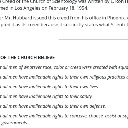
 Creed of the Church of Scientology was written by L. Ron 
med in Los Angeles on February 18, 1954.
er Mr. Hubbard issued this creed from his office in Phoenix,
pted it as its creed because it succinctly states what Scientol
 OF THE CHURCH BELIEVE
t all men of whatever race, color or creed were created with equal
t all men have inalienable rights to their own religious practices
t all men have inalienable rights to their own lives.
t all men have inalienable rights to their sanity.
t all men have inalienable rights to their own defense.
t all men have inalienable rights to conceive, choose, assist or s
 governments.