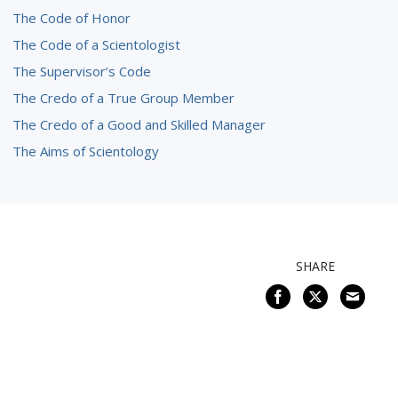
The Code of Honor
The Code of a Scientologist
The Supervisor’s Code
The Credo of a True Group Member
The Credo of a Good and Skilled Manager
The Aims of Scientology
SHARE