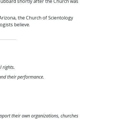
Hubbard shortly after the Church was
 Arizona, the Church of Scientology
ogists believe.
 rights.
 and their performance.
upport their own organizations, churches