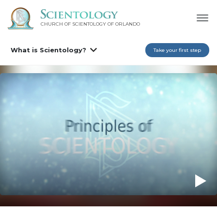
CHURCH OF SCIENTOLOGY OF
ORLANDO
What is Scientology?
Take your first step