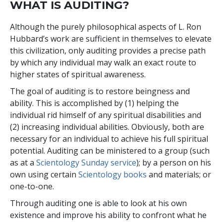
WHAT IS AUDITING?
Although the purely philosophical aspects of L. Ron
Hubbard’s work are sufficient in themselves to elevate
this civilization, only auditing provides a precise path
by which any individual may walk an exact route to
higher states of spiritual awareness.
The goal of auditing is to restore beingness and
ability. This is accomplished by (1) helping the
individual rid himself of any spiritual disabilities and
(2) increasing individual abilities. Obviously, both are
necessary for an individual to achieve his full spiritual
potential. Auditing can be ministered to a group (such
as at a
Scientology Sunday service
); by a person on his
own using certain
Scientology books
and materials; or
one-to-one.
Through auditing one is able to look at his own
existence and improve his ability to confront what he