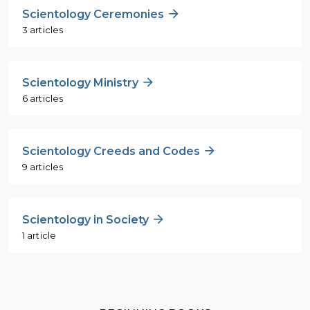
Scientology Ceremonies
3 articles
Scientology Ministry
6 articles
Scientology Creeds and Codes
9 articles
Scientology in Society
1 article