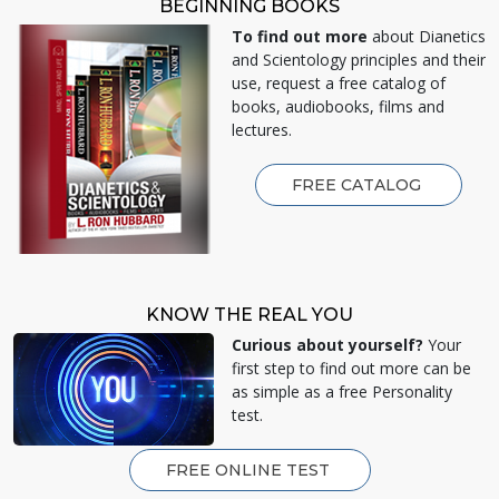
BEGINNING BOOKS
To find out more
about Dianetics
and Scientology principles and their
use, request a free catalog of
books, audiobooks, films and
lectures.
FREE CATALOG
KNOW THE REAL YOU
Curious about yourself?
Your
first step to find out more can be
as simple as a free Personality
test.
FREE ONLINE TEST