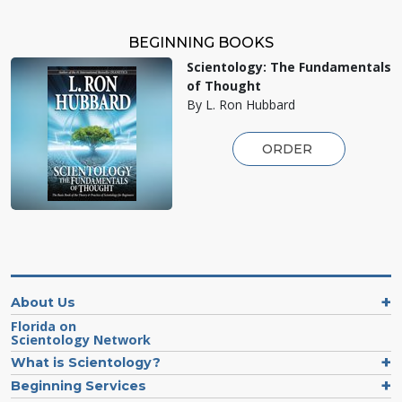
BEGINNING BOOKS
Scientology: The Fundamentals
of Thought
By L. Ron Hubbard
ORDER
About Us
Florida on
Scientology Network
What is Scientology?
Beginning Services