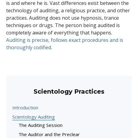
is and where he is. Vast differences exist between the
technology of auditing, a religious practice, and other
practices. Auditing does not use hypnosis, trance
techniques or drugs. The person being audited is
completely aware of everything that happens.
Auditing is precise, follows exact procedures and is
thoroughly codified
.
Scientology Practices
Introduction
Scientology Auditing
The Auditing Session
The Auditor and the Preclear