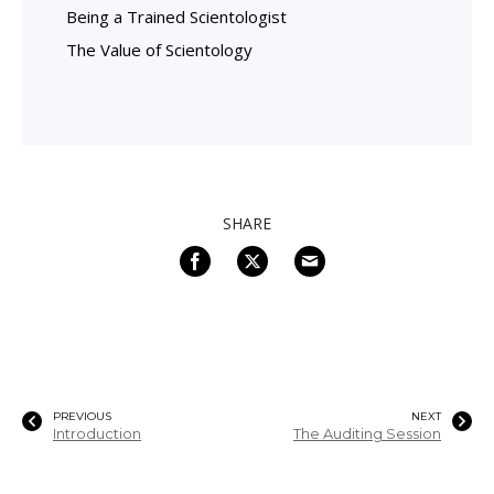
Being a Trained Scientologist
The Value of Scientology
SHARE
PREVIOUS
NEXT
Introduction
The Auditing Session