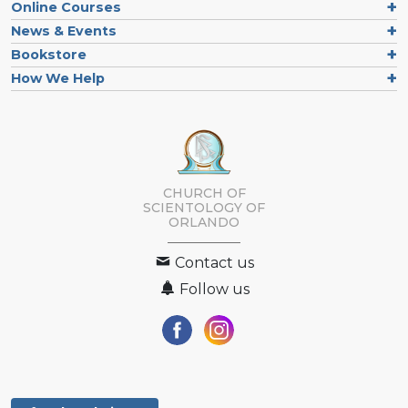
Online Courses
News & Events
Bookstore
How We Help
CHURCH OF
SCIENTOLOGY OF
ORLANDO
Contact us
Follow us