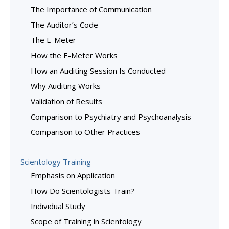
The Importance of Communication
The Auditor’s Code
The E-Meter
How the E-Meter Works
How an Auditing Session Is Conducted
Why Auditing Works
Validation of Results
Comparison to Psychiatry and Psychoanalysis
Comparison to Other Practices
Scientology Training
Emphasis on Application
How Do Scientologists Train?
Individual Study
Scope of Training in Scientology