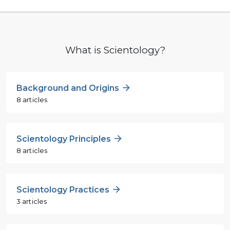
What is Scientology?
Background and Origins
8 articles
Scientology Principles
8 articles
Scientology Practices
3 articles