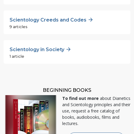
Scientology Creeds and Codes
9 articles
Scientology in Society
1 article
BEGINNING BOOKS
To find out more
about Dianetics
and Scientology principles and their
use, request a free catalog of
books, audiobooks, films and
lectures.