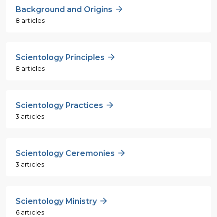
Background and Origins
8 articles
Scientology Principles
8 articles
Scientology Practices
3 articles
Scientology Ceremonies
3 articles
Scientology Ministry
6 articles