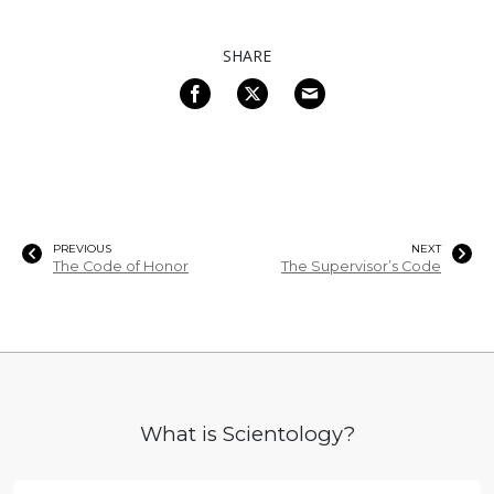
SHARE
PREVIOUS
NEXT
The Code of Honor
The Supervisor’s Code
What is Scientology?