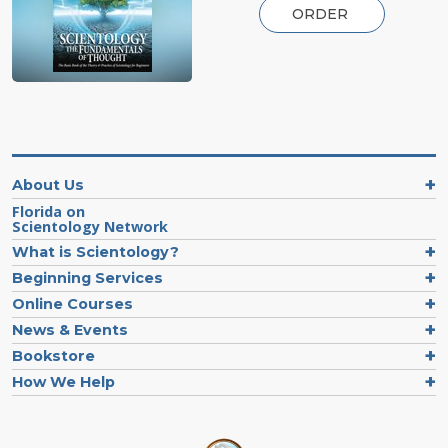
ORDER
About Us
Florida on
Scientology Network
What is Scientology?
Beginning Services
Online Courses
News & Events
Bookstore
How We Help