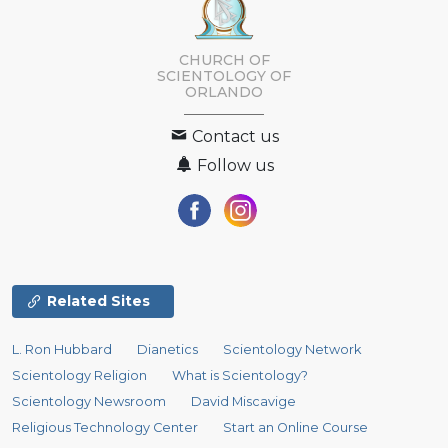
CHURCH OF
SCIENTOLOGY OF
ORLANDO
Contact us
Follow us
Related Sites
L. Ron Hubbard
Dianetics
Scientology Network
Scientology Religion
What is Scientology?
Scientology Newsroom
David Miscavige
Religious Technology Center
Start an Online Course