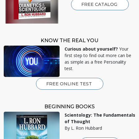
FREE CATALOG
KNOW THE REAL YOU
Curious about yourself?
Your
first step to find out more can be
as simple as a free Personality
test.
FREE ONLINE TEST
BEGINNING BOOKS
Scientology: The Fundamentals
of Thought
By L. Ron Hubbard