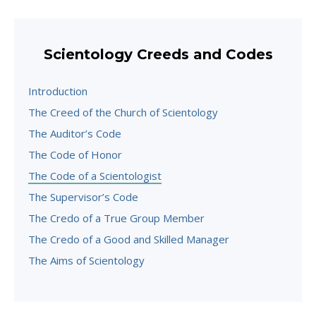
Scientology Creeds and Codes
Introduction
The Creed of the Church of Scientology
The Auditor’s Code
The Code of Honor
The Code of a Scientologist
The Supervisor’s Code
The Credo of a True Group Member
The Credo of a Good and Skilled Manager
The Aims of Scientology