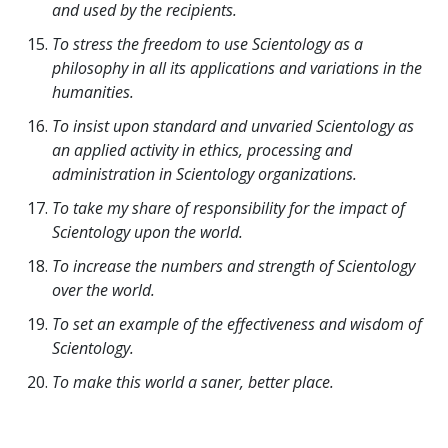
and used by the recipients.
To stress the freedom to use Scientology as a
philosophy in all its applications and variations in the
humanities.
To insist upon standard and unvaried Scientology as
an applied activity in ethics, processing and
administration in Scientology organizations.
To take my share of responsibility for the impact of
Scientology upon the world.
To increase the numbers and strength of Scientology
over the world.
To set an example of the effectiveness and wisdom of
Scientology.
To make this world a saner, better place.