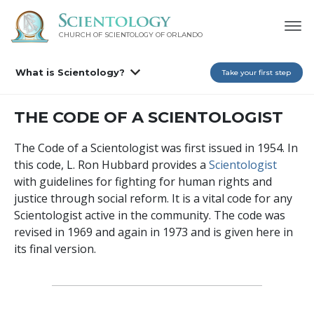
CHURCH OF SCIENTOLOGY OF
ORLANDO
What is Scientology?
Take your first step
THE CODE OF A SCIENTOLOGIST
The Code of a Scientologist was first issued in 1954. In
this code, L. Ron Hubbard provides a
Scientologist
with guidelines for fighting for human rights and
justice through social reform. It is a vital code for any
Scientologist active in the community. The code was
revised in 1969 and again in 1973 and is given here in
its final version.