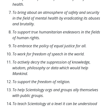
health.
To bring about an atmosphere of safety and security
in the field of mental health by eradicating its abuses
and brutality.
To support true humanitarian endeavors in the fields
of human rights.
To embrace the policy of equal justice for all.
To work for freedom of speech in the world.
To actively decry the suppression of knowledge,
wisdom, philosophy or data which would help
Mankind.
To support the freedom of religion.
To help Scientology orgs and groups ally themselves
with public groups.
To teach Scientology at a level it can be understood