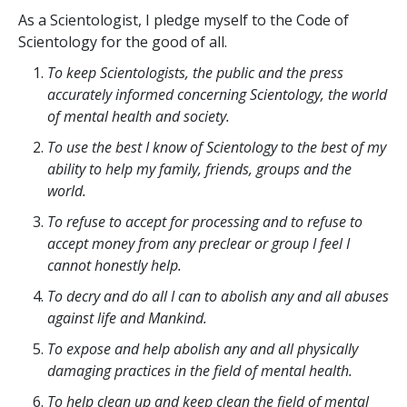
As a Scientologist, I pledge myself to the Code of
Scientology for the good of all.
To keep Scientologists, the public and the press
accurately informed concerning Scientology, the world
of mental health and society.
To use the best I know of Scientology to the best of my
ability to help my family, friends, groups and the
world.
To refuse to accept for processing and to refuse to
accept money from any preclear or group I feel I
cannot honestly help.
To decry and do all I can to abolish any and all abuses
against life and Mankind.
To expose and help abolish any and all physically
damaging practices in the field of mental health.
To help clean up and keep clean the field of mental