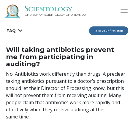
CHURCH OF SCIENTOLOGY OF
ORLANDO
FAQ
Take your first step
Will taking antibiotics prevent
me from participating in
auditing?
No. Antibiotics work differently than drugs. A preclear
taking antibiotics pursuant to a doctor’s prescription
should let their Director of Processing know, but this
will not prevent them from receiving auditing. Many
people claim that antibiotics work more rapidly and
effectively when they receive auditing at the
same time.