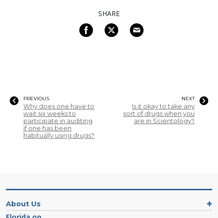
SHARE
PREVIOUS
NEXT
Why does one have to
Is it okay to take any
wait six weeks to
sort of drugs when you
participate in auditing
are in Scientology?
if one has been
habitually using drugs?
About Us
Florida on