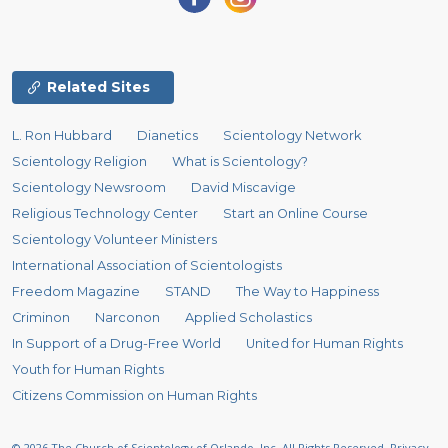
Related Sites
L. Ron Hubbard
Dianetics
Scientology Network
Scientology Religion
What is Scientology?
Scientology Newsroom
David Miscavige
Religious Technology Center
Start an Online Course
Scientology Volunteer Ministers
International Association of Scientologists
Freedom Magazine
STAND
The Way to Happiness
Criminon
Narconon
Applied Scholastics
In Support of a Drug-Free World
United for Human Rights
Youth for Human Rights
Citizens Commission on Human Rights
© 2026
The Church of Scientology of Orlando, Inc.
All Rights Reserved.
Privacy