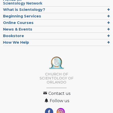
Scientology Network
What is Scientology?
Beginning Services
Online Courses
News & Events
Bookstore
How We Help
CHURCH OF
SCIENTOLOGY OF
ORLANDO
Contact us
Follow us