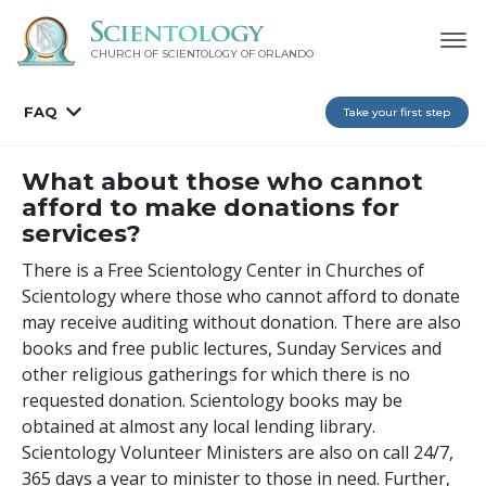
CHURCH OF SCIENTOLOGY OF
ORLANDO
FAQ
Take your first step
What about those who cannot
afford to make donations for
services?
There is a Free Scientology Center in Churches of
Scientology where those who cannot afford to donate
may receive auditing without donation. There are also
books and free public lectures, Sunday Services and
other religious gatherings for which there is no
requested donation. Scientology books may be
obtained at almost any local lending library.
Scientology Volunteer Ministers are also on call 24/7,
365 days a year to minister to those in need. Further,