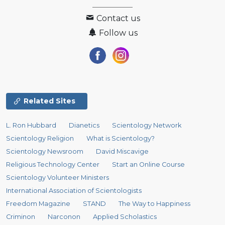
Contact us
Follow us
Related Sites
L. Ron Hubbard
Dianetics
Scientology Network
Scientology Religion
What is Scientology?
Scientology Newsroom
David Miscavige
Religious Technology Center
Start an Online Course
Scientology Volunteer Ministers
International Association of Scientologists
Freedom Magazine
STAND
The Way to Happiness
Criminon
Narconon
Applied Scholastics