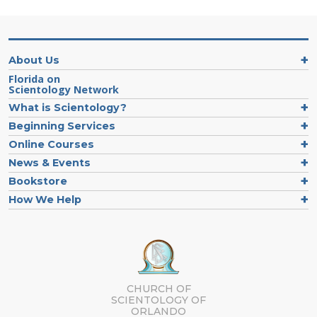
About Us
Florida on
Scientology Network
What is Scientology?
Beginning Services
Online Courses
News & Events
Bookstore
How We Help
CHURCH OF
SCIENTOLOGY OF
ORLANDO