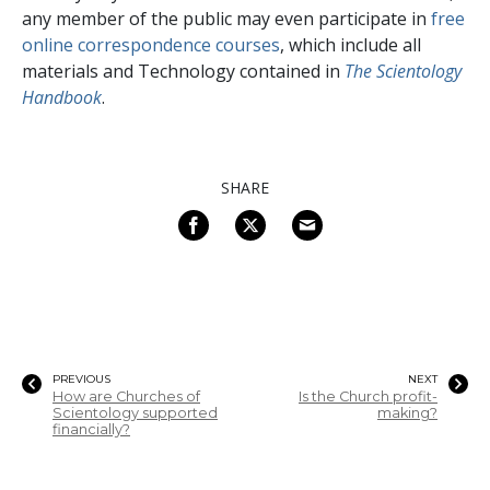
any member of the public may even participate in
free
online correspondence courses
, which include all
materials and Technology contained in
The Scientology
Handbook
.
SHARE
PREVIOUS
NEXT
How are Churches of
Is the Church profit-
Scientology supported
making?
financially?