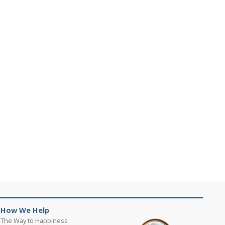
How We Help
The Way to Happiness