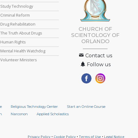
Study Technology
Criminal Reform
Drug Rehabilitation
CHURCH OF
The Truth About Drugs
SCIENTOLOGY OF
ORLANDO
Human Rights
Mental Health Watchdog
Contact us
Volunteer Ministers
Follow us
e
Religious Technology Center
Start an Online Course
n
Narconon
Applied Scholastics
Privacy Policy
•
Cookie Policy
•
Terms of Use
•
Legal Notice