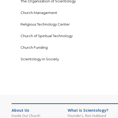
The Organization of Scientology
Church Management
Religious Technology Center
Church of Spiritual Technology
Church Funding
Scientology in Society
About Us
What is Scientology?
Inside Our Church
Founder L. Ron Hubbard