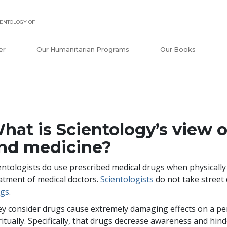
ENTOLOGY OF
er
Our Humanitarian Programs
Our Books
hat is Scientology’s view 
nd medicine?
entologists do use prescribed medical drugs when physically i
atment of medical doctors.
Scientologists
do not take street
ugs
.
y consider drugs cause extremely damaging effects on a pe
ritually. Specifically, that drugs decrease awareness and hinde