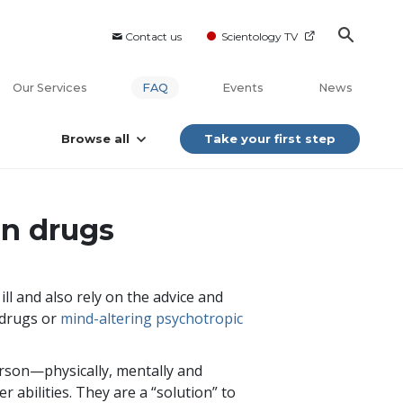
Contact us
Scientology TV
Our Services
FAQ
Events
News
Browse all
Take your first step
on drugs
ll and also rely on the advice and
 drugs or
mind-altering psychotropic
rson—physically, mentally and
r abilities. They are a “solution” to