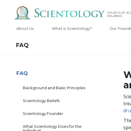
CHURCH OF SCI
ORLANDO
About Us
What is Scientology?
Our Found
FAQ
W
FAQ
a
Background and Basic Principles
Sci
Scientology Beliefs
tre
dr
Scientology Founder
The
What Scientology Does for the
spi
Individual