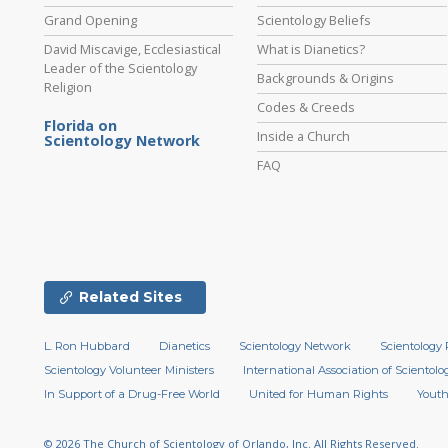
Grand Opening
Scientology Beliefs
David Miscavige, Ecclesiastical
What is Dianetics?
Leader of the Scientology
Backgrounds & Origins
Religion
Codes & Creeds
Florida on
Inside a Church
Scientology Network
FAQ
Related Sites
L. Ron Hubbard
Dianetics
Scientology Network
Scientology 
Scientology Volunteer Ministers
International Association of Scientolog
In Support of a Drug-Free World
United for Human Rights
Youth
© 2026
The Church of Scientology of Orlando, Inc.
All Rights Reserved.