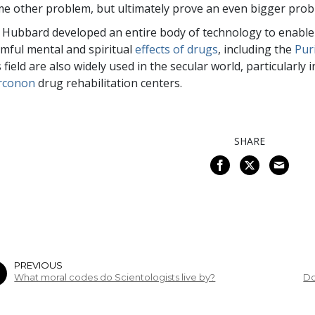
e other problem, but ultimately prove an even bigger pro
 Hubbard developed an entire body of technology to enable 
mful mental and spiritual
effects of drugs
, including the
Pur
s field are also widely used in the secular world, particularly
rconon
drug rehabilitation centers.
SHARE
PREVIOUS
What moral codes do Scientologists live by?
Do