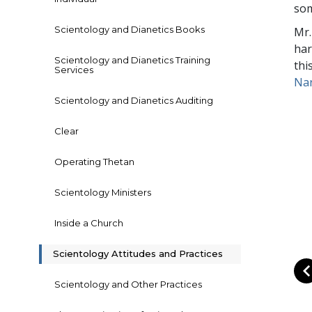
som
Scientology and Dianetics Books
Mr.
har
Scientology and Dianetics Training
thi
Services
Na
Scientology and Dianetics Auditing
Clear
Operating Thetan
Scientology Ministers
Inside a Church
Scientology Attitudes and Practices
Scientology and Other Practices