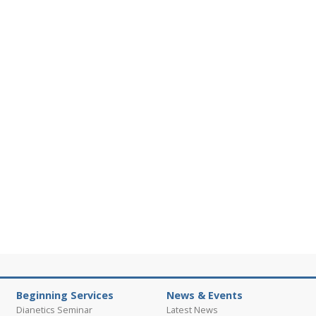
Beginning Services
News & Events
Dianetics Seminar
Latest News