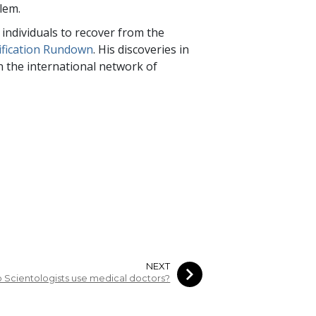
blem.
individuals to recover from the
ification Rundown
. His discoveries in
 in the international network of
NEXT
 Scientologists use medical doctors?