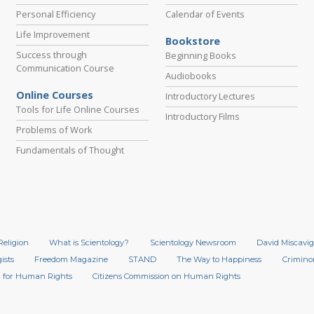
Personal Efficiency
Calendar of Events
Life Improvement
Bookstore
Success through
Beginning Books
Communication Course
Audiobooks
Online Courses
Introductory Lectures
Tools for Life Online Courses
Introductory Films
Problems of Work
Fundamentals of Thought
Religion
What is Scientology?
Scientology Newsroom
David Miscavig
ists
Freedom Magazine
STAND
The Way to Happiness
Crimino
 for Human Rights
Citizens Commission on Human Rights