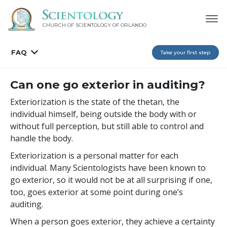
CHURCH OF SCIENTOLOGY OF
ORLANDO
FAQ
Take your first step
Can one go exterior in auditing?
Exteriorization is the state of the thetan, the
individual himself, being outside the body with or
without full perception, but still able to control and
handle the body.
Exteriorization is a personal matter for each
individual. Many Scientologists have been known to
go exterior, so it would not be at all surprising if one,
too, goes exterior at some point during one’s
auditing.
When a person goes exterior, they achieve a certainty