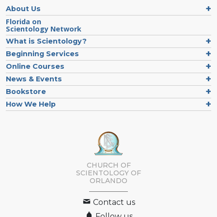
About Us
Florida on
Scientology Network
What is Scientology?
Beginning Services
Online Courses
News & Events
Bookstore
How We Help
CHURCH OF
SCIENTOLOGY OF
ORLANDO
Contact us
Follow us