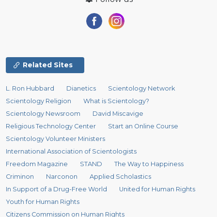
Related Sites
L. Ron Hubbard
Dianetics
Scientology Network
Scientology Religion
What is Scientology?
Scientology Newsroom
David Miscavige
Religious Technology Center
Start an Online Course
Scientology Volunteer Ministers
International Association of Scientologists
Freedom Magazine
STAND
The Way to Happiness
Criminon
Narconon
Applied Scholastics
In Support of a Drug-Free World
United for Human Rights
Youth for Human Rights
Citizens Commission on Human Rights