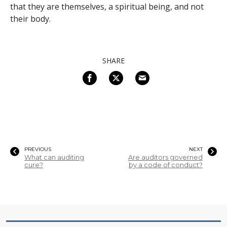
that they are themselves, a spiritual being, and not
their body.
SHARE
PREVIOUS
NEXT
What can auditing
Are auditors governed
cure?
by a code of conduct?