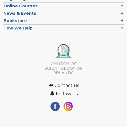
Online Courses
News & Events
Bookstore
How We Help
CHURCH OF
SCIENTOLOGY OF
ORLANDO
Contact us
Follow us