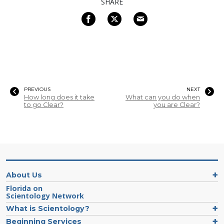
SHARE
PREVIOUS
NEXT
How long does it take
What can you do when
to go Clear?
you are Clear?
About Us
Florida on
Scientology Network
What is Scientology?
Beginning Services