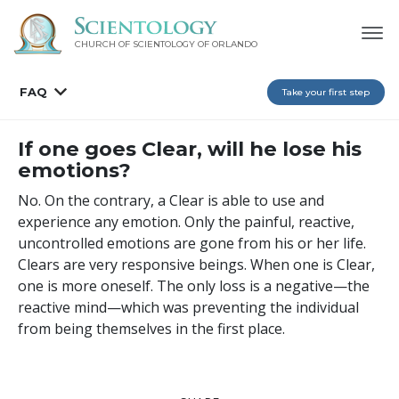
CHURCH OF SCIENTOLOGY OF
ORLANDO
FAQ
Take your first step
If one goes Clear, will he lose his
emotions?
No. On the contrary, a Clear is able to use and
experience any emotion. Only the painful, reactive,
uncontrolled emotions are gone from his or her life.
Clears are very responsive beings. When one is Clear,
one is more oneself. The only loss is a negative—the
reactive mind—which was preventing the individual
from being themselves in the first place.