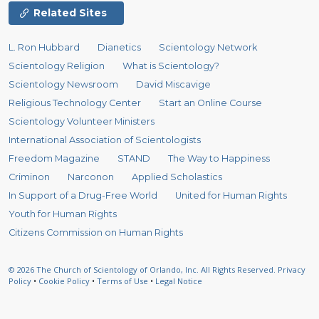
Related Sites
L. Ron Hubbard
Dianetics
Scientology Network
Scientology Religion
What is Scientology?
Scientology Newsroom
David Miscavige
Religious Technology Center
Start an Online Course
Scientology Volunteer Ministers
International Association of Scientologists
Freedom Magazine
STAND
The Way to Happiness
Criminon
Narconon
Applied Scholastics
In Support of a Drug-Free World
United for Human Rights
Youth for Human Rights
Citizens Commission on Human Rights
© 2026
The Church of Scientology of Orlando, Inc.
All Rights Reserved.
Privacy
Policy
•
Cookie Policy
•
Terms of Use
•
Legal Notice