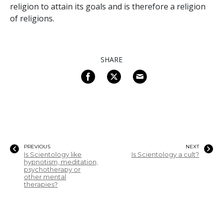
religion to attain its goals and is therefore a religion
of religions.
SHARE
PREVIOUS
NEXT
Is Scientology like
Is Scientology a cult?
hypnotism, meditation,
psychotherapy or
other mental
therapies?