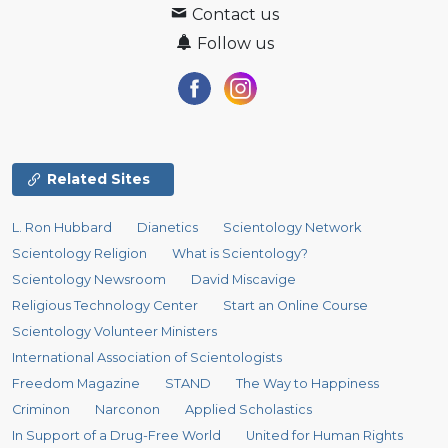
Contact us
Follow us
Related Sites
L. Ron Hubbard
Dianetics
Scientology Network
Scientology Religion
What is Scientology?
Scientology Newsroom
David Miscavige
Religious Technology Center
Start an Online Course
Scientology Volunteer Ministers
International Association of Scientologists
Freedom Magazine
STAND
The Way to Happiness
Criminon
Narconon
Applied Scholastics
In Support of a Drug-Free World
United for Human Rights