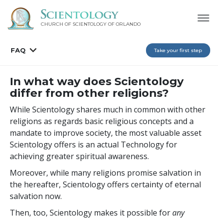
CHURCH OF SCIENTOLOGY OF
ORLANDO
FAQ
Take your first step
In what way does Scientology
differ from other religions?
While Scientology shares much in common with other
religions as regards basic religious concepts and a
mandate to improve society, the most valuable asset
Scientology offers is an actual Technology for
achieving greater spiritual awareness.
Moreover, while many religions promise salvation in
the hereafter, Scientology offers certainty of eternal
salvation now.
Then, too, Scientology makes it possible for
any