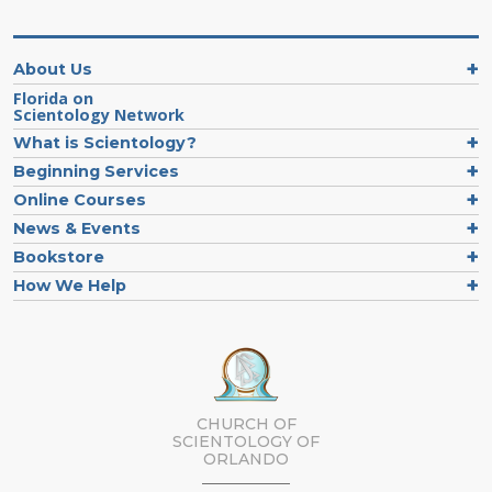
About Us
Florida on
Scientology Network
What is Scientology?
Beginning Services
Online Courses
News & Events
Bookstore
How We Help
CHURCH OF
SCIENTOLOGY OF
ORLANDO