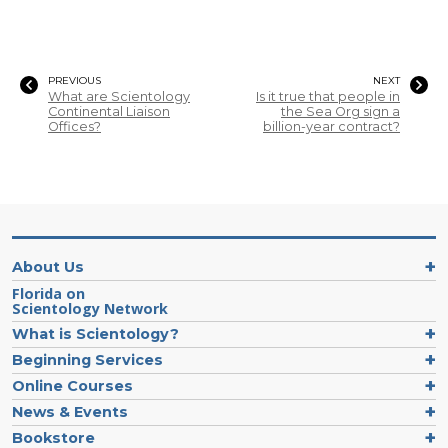
PREVIOUS
NEXT
What are Scientology
Is it true that people in
Continental Liaison
the Sea Org sign a
Offices?
billion-year contract?
About Us
Florida on
Scientology Network
What is Scientology?
Beginning Services
Online Courses
News & Events
Bookstore