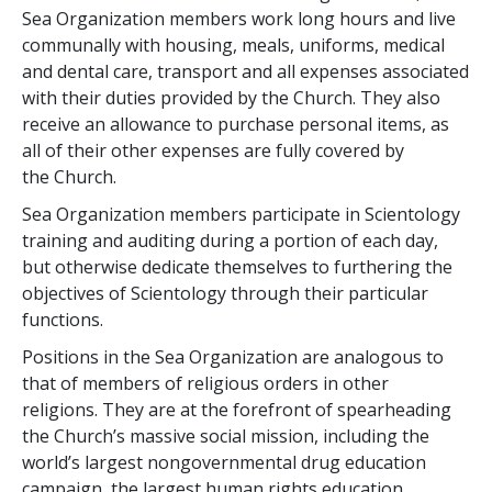
Sea Organization members work long hours and live
communally with housing, meals, uniforms, medical
and dental care, transport and all expenses associated
with their duties provided by the Church. They also
receive an allowance to purchase personal items, as
all of their other expenses are fully covered by
the Church.
Sea Organization members participate in Scientology
training and auditing during a portion of each day,
but otherwise dedicate themselves to furthering the
objectives of Scientology through their particular
functions.
Positions in the Sea Organization are analogous to
that of members of religious orders in other
religions. They are at the forefront of spearheading
the Church’s massive social mission, including the
world’s largest nongovernmental drug education
campaign, the largest human rights education