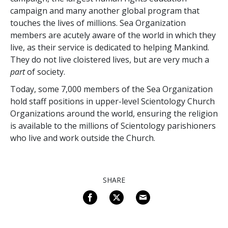
campaign and many another global program that
touches the lives of millions. Sea Organization
members are acutely aware of the world in which they
live, as their service is dedicated to helping Mankind.
They do not live cloistered lives, but are very much a
part
of society.
Today, some
7,000
members of the Sea Organization
hold staff positions in upper-level Scientology Church
Organizations around the world, ensuring the religion
is available to the millions of Scientology parishioners
who live and work outside the Church.
SHARE