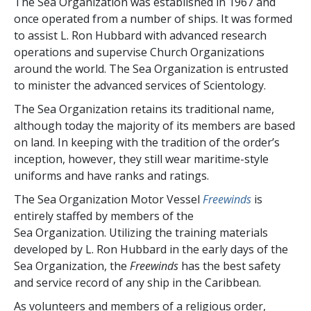
The Sea Organization was established in 1967 and
once operated from a number of ships. It was formed
to assist L. Ron Hubbard with advanced research
operations and supervise Church Organizations
around the world. The Sea Organization is entrusted
to minister the advanced services of Scientology.
The Sea Organization retains its traditional name,
although today the majority of its members are based
on land. In keeping with the tradition of the order’s
inception, however, they still wear maritime-style
uniforms and have ranks and ratings.
The Sea Organization Motor Vessel
Freewinds
is
entirely staffed by members of the
Sea Organization. Utilizing the training materials
developed by L. Ron Hubbard in the early days of the
Sea Organization, the
Freewinds
has the best safety
and service record of any ship in the Caribbean.
As volunteers and members of a religious order,