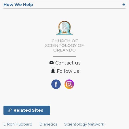
How We Help
CHURCH OF
SCIENTOLOGY OF
ORLANDO
Contact us
Follow us
Related Sites
L. Ron Hubbard
Dianetics
Scientology Network