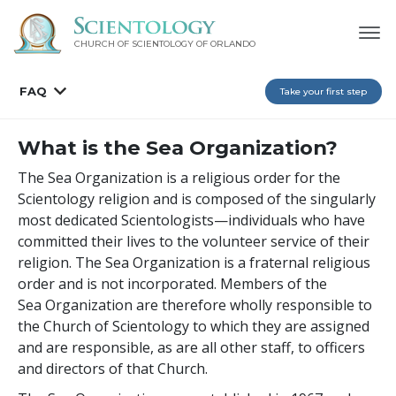
CHURCH OF SCIENTOLOGY OF
ORLANDO
FAQ
Take your first step
What is the Sea Organization?
The Sea Organization is a religious order for the
Scientology religion and is composed of the singularly
most dedicated Scientologists—individuals who have
committed their lives to the volunteer service of their
religion. The Sea Organization is a fraternal religious
order and is not incorporated. Members of the
Sea Organization are therefore wholly responsible to
the Church of Scientology to which they are assigned
and are responsible, as are all other staff, to officers
and directors of that Church.