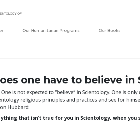
ENTOLOGY OF
er
Our Humanitarian Programs
Our Books
oes one have to believe in
 One is not expected to “believe” in Scientology. One is only
entology religious principles and practices and see for himse
Ron Hubbard:
ything that isn’t true for you in Scientology, when you st