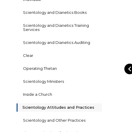
Scientology and Dianetics Books
Scientology and Dianetics Training
Services
Scientology and Dianetics Auditing
Clear
Operating Thetan
Scientology Ministers
Inside a Church
Scientology Attitudes and Practices
Scientology and Other Practices