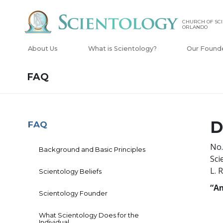
CHURCH OF SCI
ORLANDO
About Us
What is Scientology?
Our Found
FAQ
D
FAQ
No.
Background and Basic Principles
Sci
L. 
Scientology Beliefs
“An
Scientology Founder
What Scientology Does for the
Individual