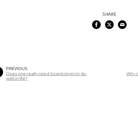
SHARE
PREVIOUS
Does one really need Scientology to do
Why d
well in life?