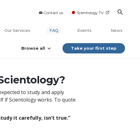
Contact us
Scientology TV
Our Services
FAQ
Events
News
Browse all
Take your first step
 Scientology?
 expected to study and apply
lf if Scientology works. To quote
udy it carefully, isn’t true.”