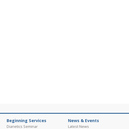
Beginning Services
News & Events
Dianetics Seminar
Latest News