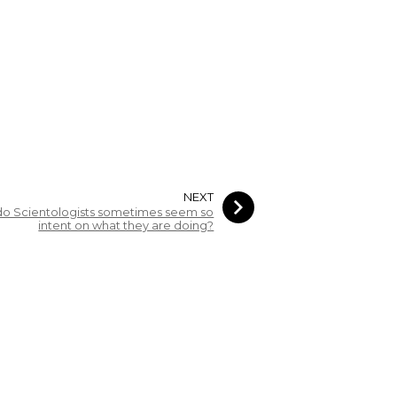
NEXT
o Scientologists sometimes seem so
intent on what they are doing?