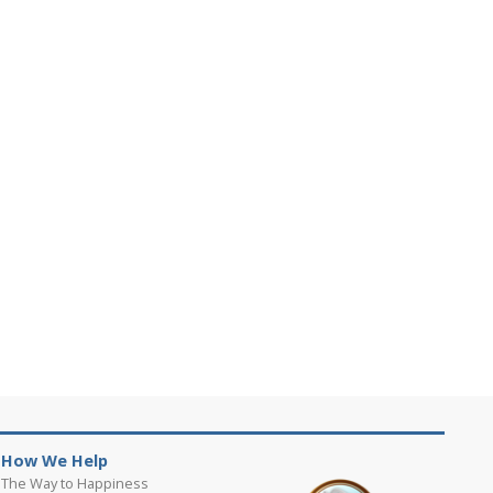
How We Help
The Way to Happiness