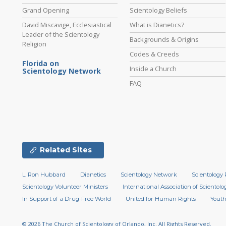
Grand Opening
Scientology Beliefs
David Miscavige, Ecclesiastical
What is Dianetics?
Leader of the Scientology
Backgrounds & Origins
Religion
Codes & Creeds
Florida on
Inside a Church
Scientology Network
FAQ
Related Sites
L. Ron Hubbard
Dianetics
Scientology Network
Scientology 
Scientology Volunteer Ministers
International Association of Scientolog
In Support of a Drug-Free World
United for Human Rights
Youth
© 2026
The Church of Scientology of Orlando, Inc.
All Rights Reserved.