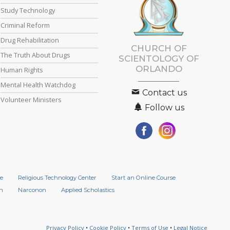
Study Technology
Criminal Reform
Drug Rehabilitation
CHURCH OF
The Truth About Drugs
SCIENTOLOGY OF
ORLANDO
Human Rights
Mental Health Watchdog
Contact us
Volunteer Ministers
Follow us
e
Religious Technology Center
Start an Online Course
n
Narconon
Applied Scholastics
Privacy Policy
•
Cookie Policy
•
Terms of Use
•
Legal Notice