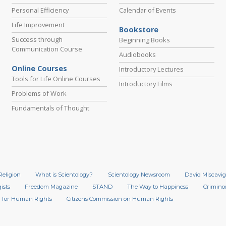
Personal Efficiency
Calendar of Events
Life Improvement
Bookstore
Success through
Beginning Books
Communication Course
Audiobooks
Online Courses
Introductory Lectures
Tools for Life Online Courses
Introductory Films
Problems of Work
Fundamentals of Thought
Religion
What is Scientology?
Scientology Newsroom
David Miscavig
ists
Freedom Magazine
STAND
The Way to Happiness
Crimino
 for Human Rights
Citizens Commission on Human Rights