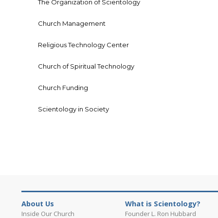
The Organization of Scientology
Church Management
Religious Technology Center
Church of Spiritual Technology
Church Funding
Scientology in Society
About Us
What is Scientology?
Inside Our Church
Founder L. Ron Hubbard