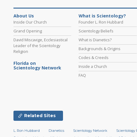
About Us
What is Scientology?
Inside Our Church
Founder L. Ron Hubbard
Grand Opening
Scientology Beliefs
David Miscavige, Ecclesiastical
What is Dianetics?
Leader of the Scientology
Backgrounds & Origins
Religion
Codes & Creeds
Florida on
Inside a Church
Scientology Network
FAQ
Related Sites
L. Ron Hubbard
Dianetics
Scientology Network
Scientology 