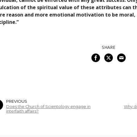
ividual, cannot be enforced with any great success. Onl
ulcation of the spiritual value of these attributes can
e reason and more emotional motivation to be moral, 
cipline.”
SHARE
PREVIOUS
Does the Church of Scientology engage in
Why d
interfaith affairs?