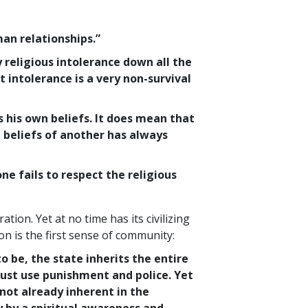
an relationships.”
 religious intolerance down all the
 intolerance is a very non-survival
 his own beliefs. It does mean that
 beliefs of another has always
 fails to respect the religious
ation. Yet at no time has its civilizing
n is the first sense of community:
to be, the state inherits the entire
must use punishment and police. Yet
 not already inherent in the