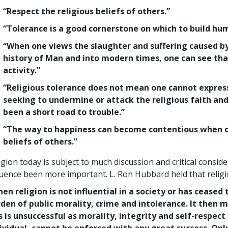
“Respect the religious beliefs of others.”
“Tolerance is a good cornerstone on which to build hum
“When one views the slaughter and suffering caused by
history of Man and into modern times, one can see that
activity.”
“Religious tolerance does not mean one cannot express
seeking to undermine or attack the religious faith and
been a short road to trouble.”
“The way to happiness can become contentious when one
beliefs of others.”
igion today is subject to much discussion and critical consider
luence been more important. L. Ron Hubbard held that religio
en religion is not influential in a society or has ceased 
den of public morality, crime and intolerance. It then 
s is unsuccessful as morality, integrity and self-respect