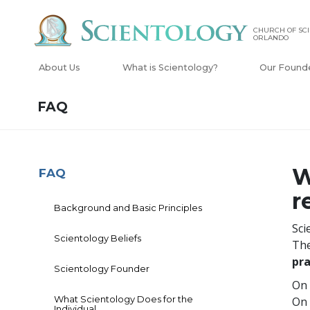
CHURCH OF SCI
ORLANDO
About Us
What is Scientology?
Our Found
FAQ
W
FAQ
r
Background and Basic Principles
Sci
Scientology Beliefs
The
pra
Scientology Founder
On 
What Scientology Does for the
On 
Individual