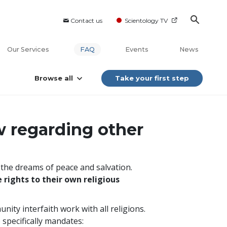
Contact us
Scientology TV
Our Services
FAQ
Events
News
Browse all
Take your first step
w regarding other
s the dreams of peace and salvation.
 rights to their own religious
nity interfaith work with all religions.
 specifically mandates: