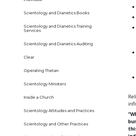
Scientology and Dianetics Books
Scientology and Dianetics Training
Services
Scientology and Dianetics Auditing
Clear
Operating Thetan
Scientology Ministers
Rel
Inside a Church
inf
Scientology Attitudes and Practices
“Wh
bur
Scientology and Other Practices
thi