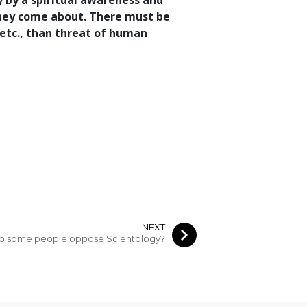
y by a spiritual awareness and
 they come about. There must be
etc., than threat of human
NEXT
o some people oppose Scientology?