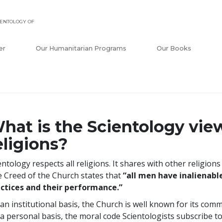
ENTOLOGY OF
er
Our Humanitarian Programs
Our Books
hat is the Scientology vie
eligions?
entology respects all religions. It shares with other religion
 Creed of the Church states that
“all men have inalienable
ctices and their performance.”
an institutional basis, the Church is well known for its commu
a personal basis, the moral code Scientologists subscribe to