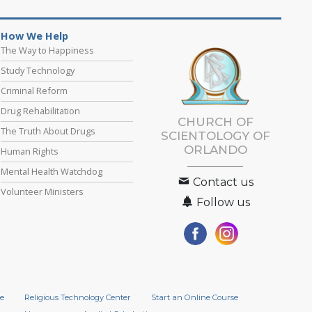
How We Help
The Way to Happiness
Study Technology
Criminal Reform
Drug Rehabilitation
CHURCH OF
The Truth About Drugs
SCIENTOLOGY OF
ORLANDO
Human Rights
Mental Health Watchdog
Contact us
Volunteer Ministers
Follow us
e
Religious Technology Center
Start an Online Course