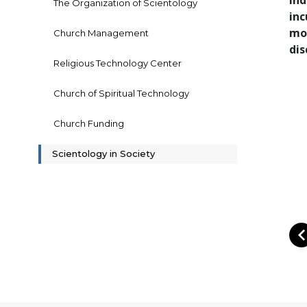
ind
The Organization of Scientology
inc
mor
Church Management
dis
Religious Technology Center
Church of Spiritual Technology
Church Funding
Scientology in Society