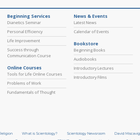
Beginning Services
News & Events
Dianetics Seminar
Latest News
Personal Efficiency
Calendar of Events
Life Improvement
Bookstore
Success through
Beginning Books
Communication Course
Audiobooks
Online Courses
Introductory Lectures
Tools for Life Online Courses
Introductory Films
Problems of Work
Fundamentals of Thought
Religion
What is Scientology?
Scientology Newsroom
David Miscavig