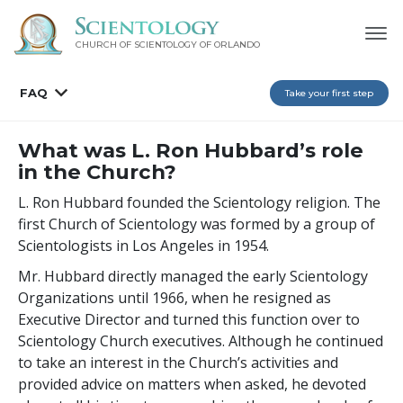
CHURCH OF SCIENTOLOGY OF
ORLANDO
FAQ
Take your first step
What was L. Ron Hubbard’s role
in the Church?
L. Ron Hubbard founded the Scientology religion. The
first Church of Scientology was formed by a group of
Scientologists in Los Angeles in 1954.
Mr. Hubbard directly managed the early Scientology
Organizations until 1966, when he resigned as
Executive Director and turned this function over to
Scientology Church executives. Although he continued
to take an interest in the Church’s activities and
provided advice on matters when asked, he devoted