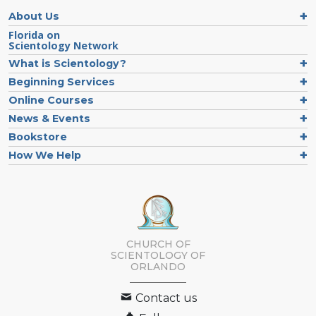
About Us
Florida on
Scientology Network
What is Scientology?
Beginning Services
Online Courses
News & Events
Bookstore
How We Help
CHURCH OF
SCIENTOLOGY OF
ORLANDO
Contact us