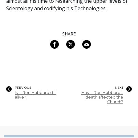
almost all his time to researching the upper levels of
Scientology and codifying his Technologies.
SHARE
PREVIOUS
NEXT
Is L. Ron Hubbard still
Has L. Ron Hubbard’s
alive?
death affected the
Church?