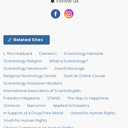
Follow us
Related Sites
L. Ron Hubbard
Dianetics
Scientology Network
Scientology Religion
What is Scientology?
Scientology Newsroom
David Miscavige
Religious Technology Center
Start an Online Course
Scientology Volunteer Ministers
International Association of Scientologists
Freedom Magazine
STAND
The Way to Happiness
Criminon
Narconon
Applied Scholastics
In Support of a Drug-Free World
United for Human Rights
Youth for Human Rights
Citizens Commission on Human Rights