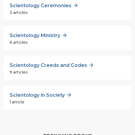
Scientology Ceremonies
3 articles
Scientology Ministry
6 articles
Scientology Creeds and Codes
9 articles
Scientology in Society
1 article