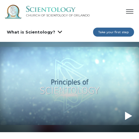
CHURCH OF SCIENTOLOGY OF
ORLANDO
What is Scientology?
Take your first step