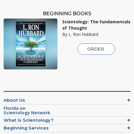
BEGINNING BOOKS
Scientology: The Fundamentals
of Thought
By L. Ron Hubbard
ORDER
About Us
Florida on
Scientology Network
What is Scientology?
Beginning Services