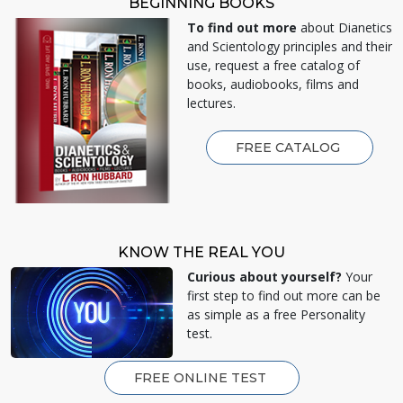
BEGINNING BOOKS
To find out more
about Dianetics
and Scientology principles and their
use, request a free catalog of
books, audiobooks, films and
lectures.
FREE CATALOG
KNOW THE REAL YOU
Curious about yourself?
Your
first step to find out more can be
as simple as a free Personality
test.
FREE ONLINE TEST