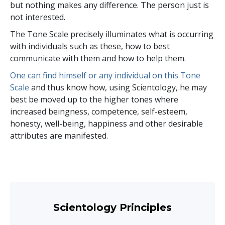
but nothing makes any difference. The person just is
not interested.
The Tone Scale precisely illuminates what is occurring
with individuals such as these, how to best
communicate with them and how to help them.
One can find himself or any individual on this Tone
Scale
and thus know how, using Scientology, he may
best be moved up to the higher tones where
increased beingness, competence, self-esteem,
honesty, well-being, happiness and other desirable
attributes are manifested.
Scientology Principles