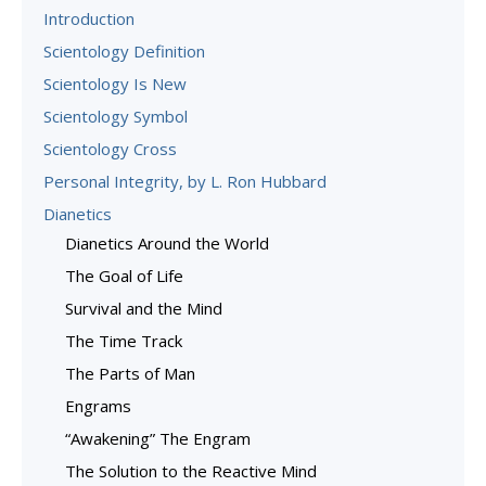
Introduction
Scientology Definition
Scientology Is New
Scientology Symbol
Scientology Cross
Personal Integrity, by L. Ron Hubbard
Dianetics
Dianetics Around the World
The Goal of Life
Survival and the Mind
The Time Track
The Parts of Man
Engrams
“Awakening” The Engram
The Solution to the Reactive Mind