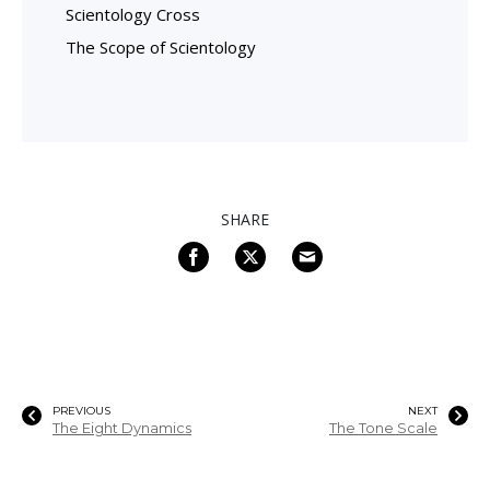
Scientology Cross
The Scope of Scientology
SHARE
PREVIOUS
NEXT
The Eight Dynamics
The Tone Scale