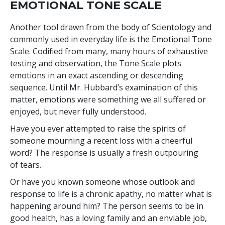
EMOTIONAL TONE SCALE
Another tool drawn from the body of Scientology and
commonly used in everyday life is the Emotional Tone
Scale. Codified from many, many hours of exhaustive
testing and observation, the Tone Scale plots
emotions in an exact ascending or descending
sequence. Until Mr. Hubbard’s examination of this
matter, emotions were something we all suffered or
enjoyed, but never fully understood.
Have you ever attempted to raise the spirits of
someone mourning a recent loss with a cheerful
word? The response is usually a fresh outpouring
of tears.
Or have you known someone whose outlook and
response to life is a chronic apathy, no matter what is
happening around him? The person seems to be in
good health, has a loving family and an enviable job,