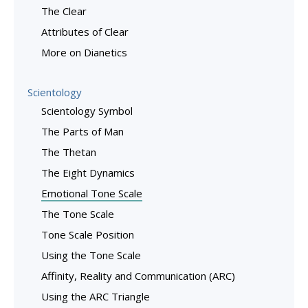
The Clear
Attributes of Clear
More on Dianetics
Scientology
Scientology Symbol
The Parts of Man
The Thetan
The Eight Dynamics
Emotional Tone Scale
The Tone Scale
Tone Scale Position
Using the Tone Scale
Affinity, Reality and Communication (ARC)
Using the ARC Triangle