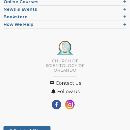
Online Courses
News & Events
Bookstore
How We Help
CHURCH OF
SCIENTOLOGY OF
ORLANDO
Contact us
Follow us