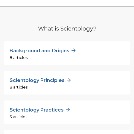
What is Scientology?
Background and Origins
8 articles
Scientology Principles
8 articles
Scientology Practices
3 articles