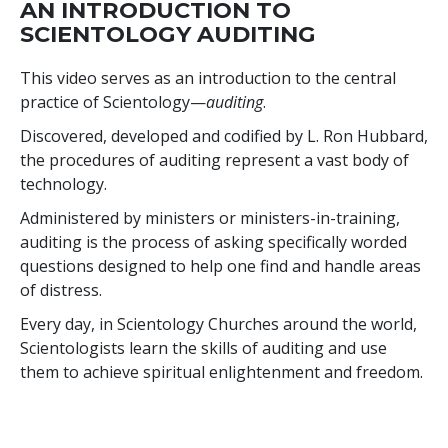
AN INTRODUCTION TO
SCIENTOLOGY AUDITING
This video serves as an introduction to the central
practice of Scientology—
auditing
.
Discovered, developed and codified by L. Ron Hubbard,
the procedures of auditing represent a vast body of
technology.
Administered by ministers or ministers-in-training,
auditing is the process of asking specifically worded
questions designed to help one find and handle areas
of distress.
Every day, in Scientology Churches around the world,
Scientologists learn the skills of auditing and use
them to achieve spiritual enlightenment and freedom.