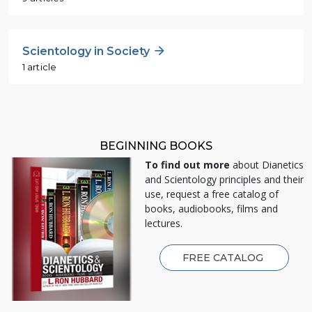
Scientology in Society
1 article
BEGINNING BOOKS
To find out more
about Dianetics
and Scientology principles and their
use, request a free catalog of
books, audiobooks, films and
lectures.
FREE CATALOG