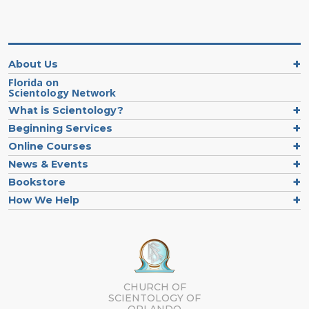
About Us
Florida on
Scientology Network
What is Scientology?
Beginning Services
Online Courses
News & Events
Bookstore
How We Help
CHURCH OF
SCIENTOLOGY OF