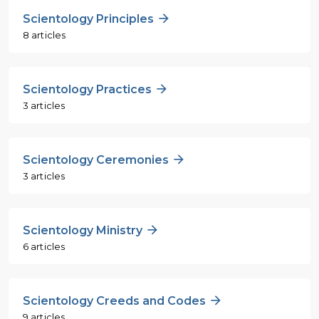
Scientology Principles
8 articles
Scientology Practices
3 articles
Scientology Ceremonies
3 articles
Scientology Ministry
6 articles
Scientology Creeds and Codes
9 articles