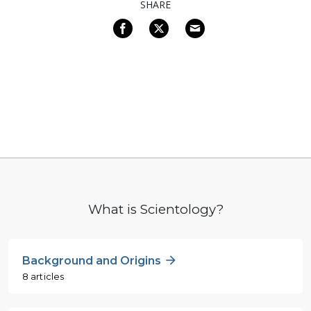
SHARE
What is Scientology?
Background and Origins
8 articles