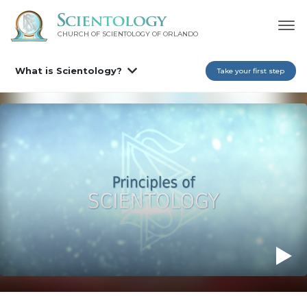
CHURCH OF SCIENTOLOGY OF
ORLANDO
What is Scientology?
Take your first step