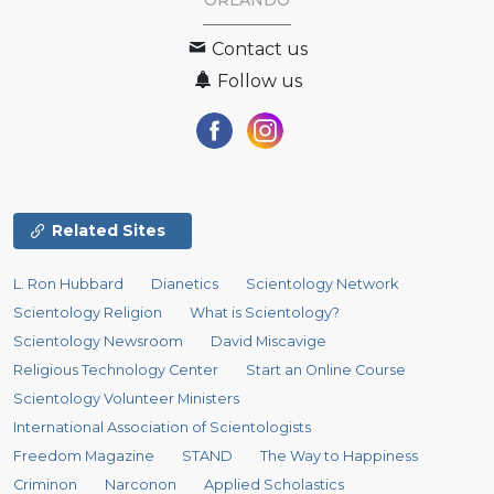
ORLANDO
Contact us
Follow us
Related Sites
L. Ron Hubbard
Dianetics
Scientology Network
Scientology Religion
What is Scientology?
Scientology Newsroom
David Miscavige
Religious Technology Center
Start an Online Course
Scientology Volunteer Ministers
International Association of Scientologists
Freedom Magazine
STAND
The Way to Happiness
Criminon
Narconon
Applied Scholastics