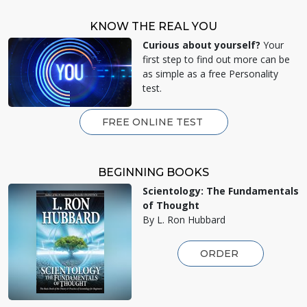
KNOW THE REAL YOU
Curious about yourself?
Your
first step to find out more can be
as simple as a free Personality
test.
FREE ONLINE TEST
BEGINNING BOOKS
Scientology: The Fundamentals
of Thought
By L. Ron Hubbard
ORDER