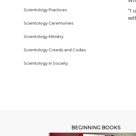
Who
Scientology Practices
“I 
wit
Scientology Ceremonies
Scientology Ministry
Scientology Creeds and Codes
Scientology in Society
BEGINNING BOOKS