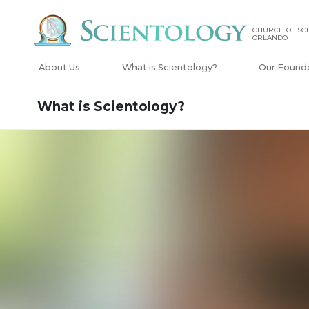
CHURCH OF SCI
ORLANDO
About Us
What is Scientology?
Our Found
What is Scientology?