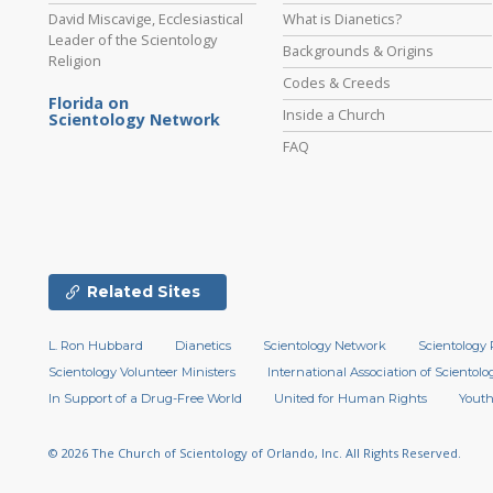
David Miscavige, Ecclesiastical
What is Dianetics?
Leader of the Scientology
Backgrounds & Origins
Religion
Codes & Creeds
Florida on
Inside a Church
Scientology Network
FAQ
Related Sites
L. Ron Hubbard
Dianetics
Scientology Network
Scientology 
Scientology Volunteer Ministers
International Association of Scientolog
In Support of a Drug-Free World
United for Human Rights
Youth
© 2026
The Church of Scientology of Orlando, Inc.
All Rights Reserved.