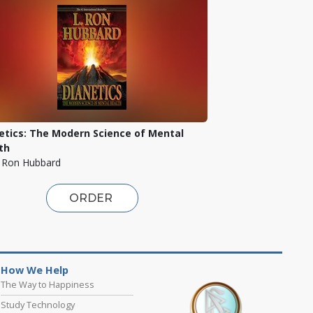
etics: The Modern Science of Mental
th
. Ron Hubbard
ORDER
How We Help
The Way to Happiness
Study Technology