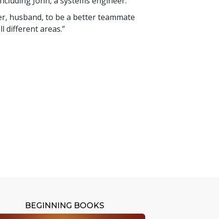
ncluding John, a systems engineer.
ther, husband, to be a better teammate
l different areas.”
BEGINNING BOOKS