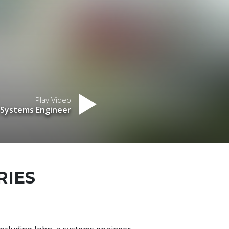
Play Video
 Systems Engineer
RIES