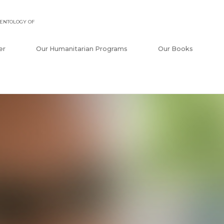
ENTOLOGY OF
er
Our Humanitarian Programs
Our Books